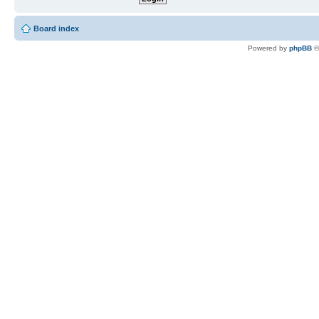
Board index
Powered by
phpBB
©