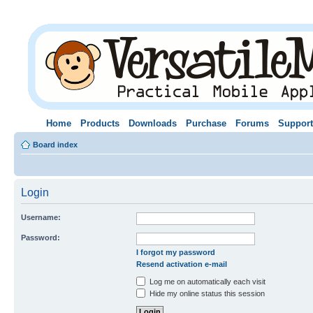
Home
Products
Downloads
Purchase
Forums
Support
Board index
Login
Username:
Password:
I forgot my password
Resend activation e-mail
Log me on automatically each visit
Hide my online status this session