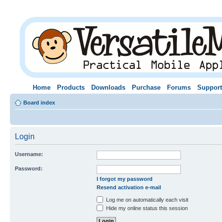
Home
Products
Downloads
Purchase
Forums
Support
Board index
Login
Username:
Password:
I forgot my password
Resend activation e-mail
Log me on automatically each visit
Hide my online status this session