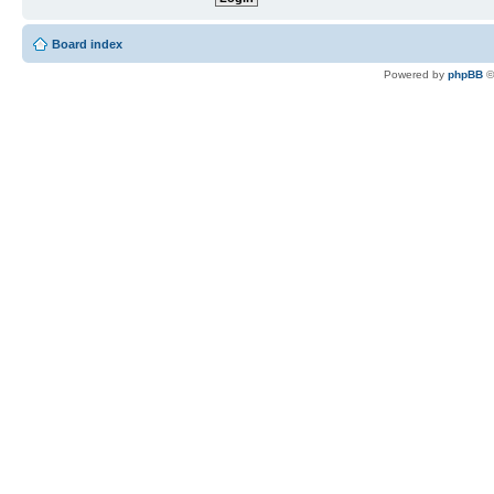
Board index
Powered by
phpBB
©