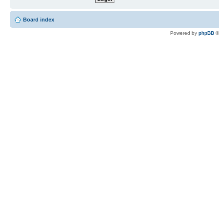
Board index
Powered by
phpBB
©