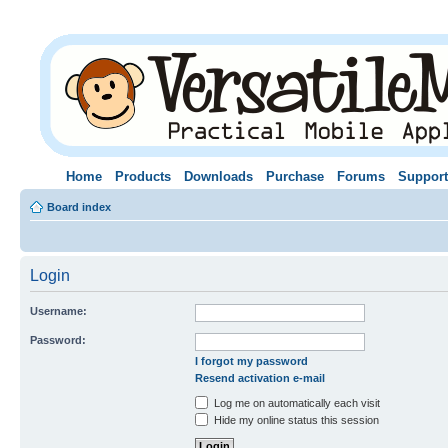
Home
Products
Downloads
Purchase
Forums
Support
Board index
Login
Username:
Password:
I forgot my password
Resend activation e-mail
Log me on automatically each visit
Hide my online status this session