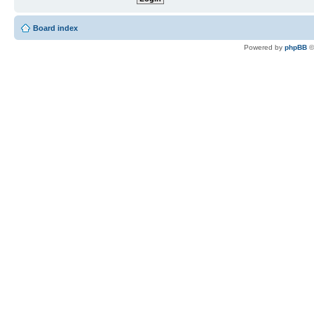
Board index
Powered by
phpBB
©