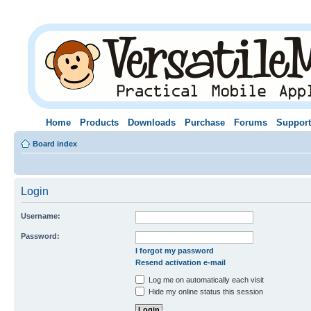
Home
Products
Downloads
Purchase
Forums
Support
Board index
Login
Username:
Password:
I forgot my password
Resend activation e-mail
Log me on automatically each visit
Hide my online status this session