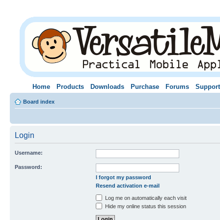
Home
Products
Downloads
Purchase
Forums
Support
Board index
Login
Username:
Password:
I forgot my password
Resend activation e-mail
Log me on automatically each visit
Hide my online status this session