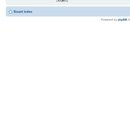
Board index
Powered by
phpBB
©