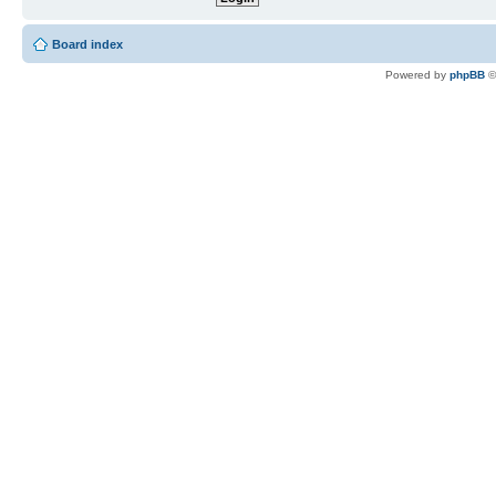
Board index
Powered by
phpBB
©