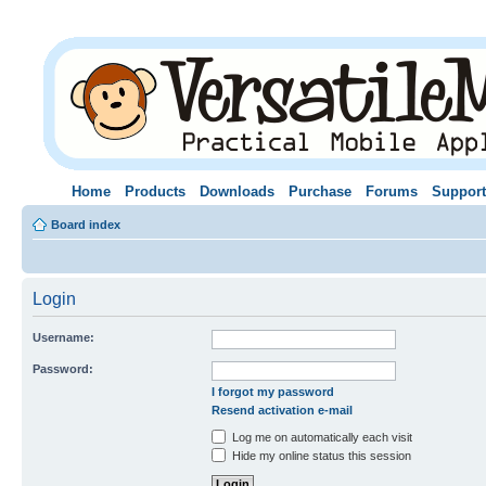
Home
Products
Downloads
Purchase
Forums
Support
Board index
Login
Username:
Password:
I forgot my password
Resend activation e-mail
Log me on automatically each visit
Hide my online status this session