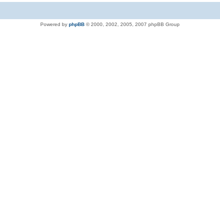
Powered by
phpBB
© 2000, 2002, 2005, 2007 phpBB Group