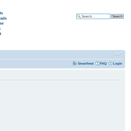
ts
ads
Advanced search
se
s
t
Smartfeed
FAQ
Login