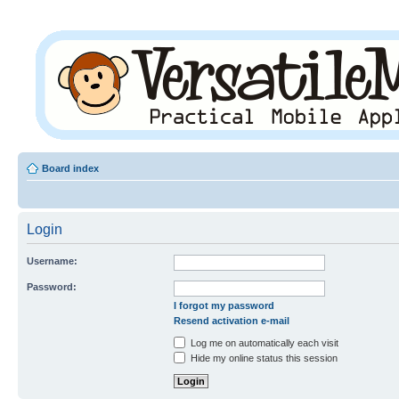
Board index
Login
Username:
Password:
I forgot my password
Resend activation e-mail
Log me on automatically each visit
Hide my online status this session