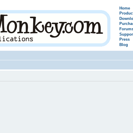
Home
Produc
Downlo
Purcha
Forum
Suppor
Press
Blog