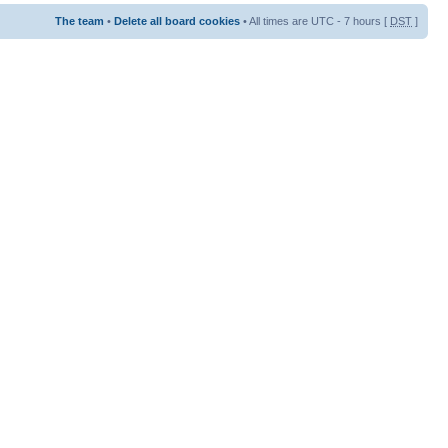
The team
•
Delete all board cookies
• All times are UTC - 7 hours [
DST
]