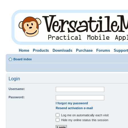
Home
Products
Downloads
Purchase
Forums
Support
Board index
Login
Username:
Password:
I forgot my password
Resend activation e-mail
Log me on automatically each visit
Hide my online status this session