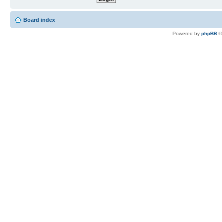
Board index
Powered by
phpBB
©