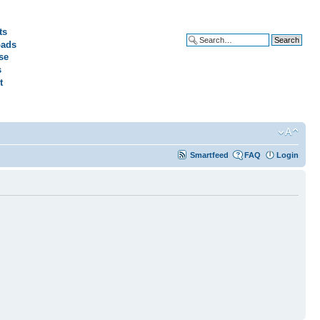
ts
ads
Advanced search
se
s
t
Smartfeed
FAQ
Login