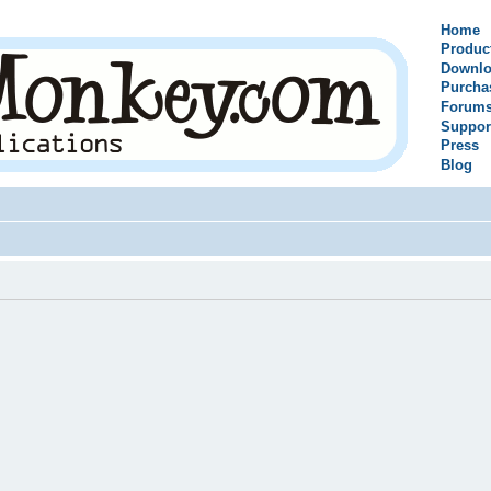
Home
Produc
Downlo
Purcha
Forum
Suppor
Press
Blog