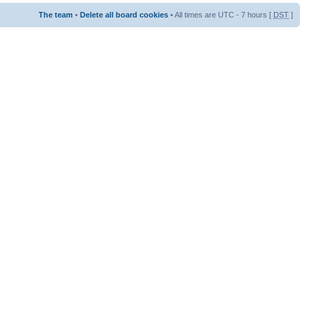
The team
•
Delete all board cookies
• All times are UTC - 7 hours [
DST
]