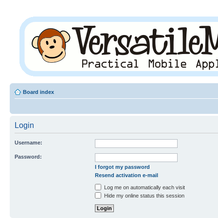
Board index
Login
Username:
Password:
I forgot my password
Resend activation e-mail
Log me on automatically each visit
Hide my online status this session