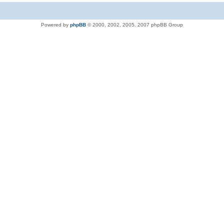
Powered by
phpBB
© 2000, 2002, 2005, 2007 phpBB Group