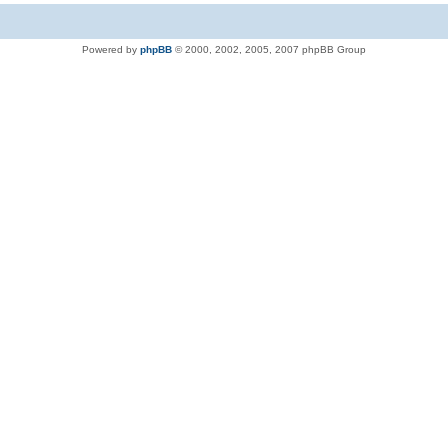
Powered by
phpBB
© 2000, 2002, 2005, 2007 phpBB Group