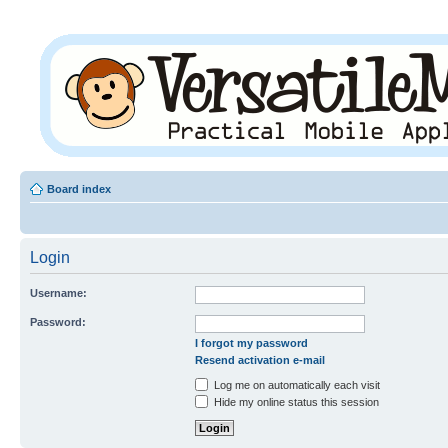
Board index
Login
Username:
Password:
I forgot my password
Resend activation e-mail
Log me on automatically each visit
Hide my online status this session