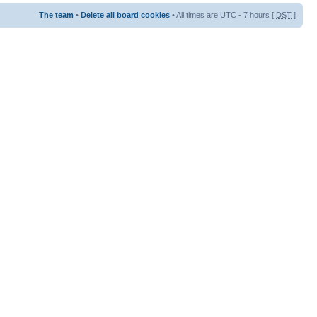
The team
•
Delete all board cookies
• All times are UTC - 7 hours [
DST
]