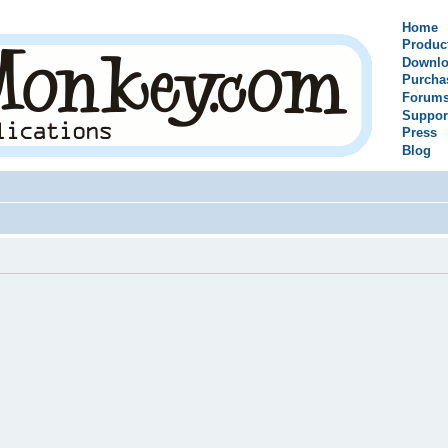
Home
Produc
Downlo
Purcha
Forum
Suppor
Press
Blog