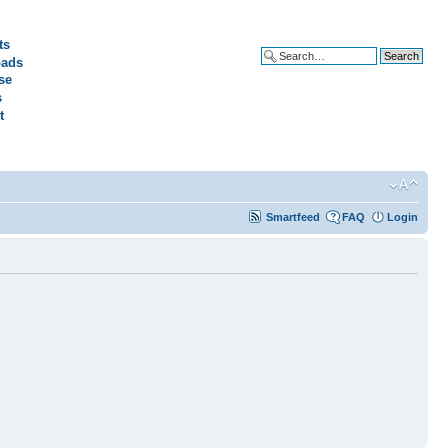
ts
ads
Advanced search
se
s
t
Smartfeed
FAQ
Login