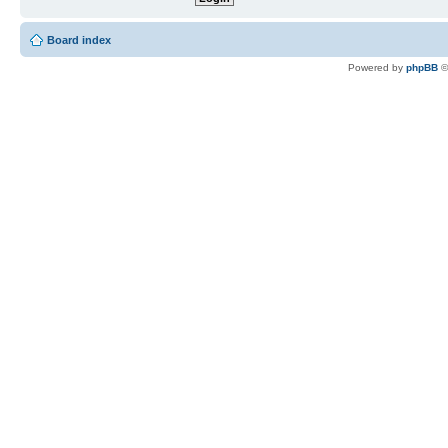
Board index
Powered by
phpBB
©