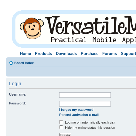
Home
Products
Downloads
Purchase
Forums
Support
Board index
Login
Username:
Password:
I forgot my password
Resend activation e-mail
Log me on automatically each visit
Hide my online status this session