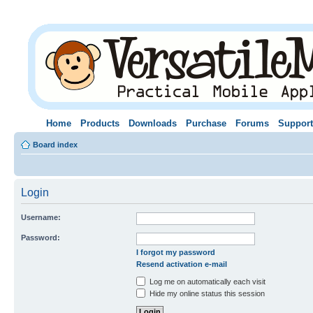
Home
Products
Downloads
Purchase
Forums
Support
Board index
Login
Username:
Password:
I forgot my password
Resend activation e-mail
Log me on automatically each visit
Hide my online status this session