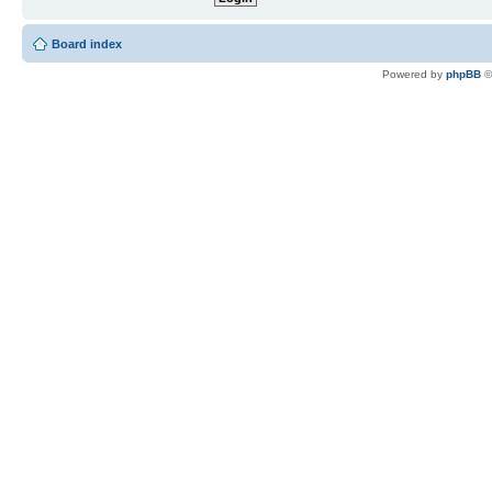
Board index
Powered by
phpBB
©