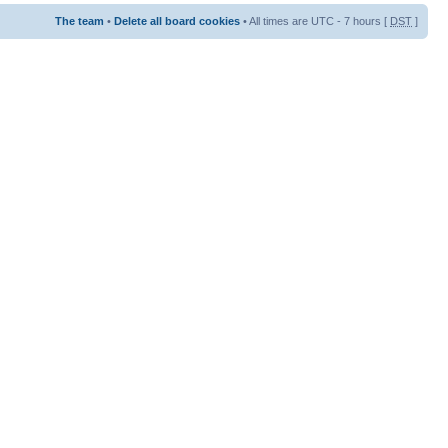
The team
•
Delete all board cookies
• All times are UTC - 7 hours [
DST
]