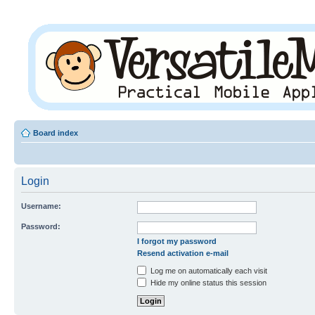
Board index
Login
Username:
Password:
I forgot my password
Resend activation e-mail
Log me on automatically each visit
Hide my online status this session