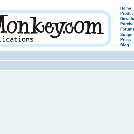
Home
Produc
Downlo
Purcha
Forum
Suppor
Press
Blog