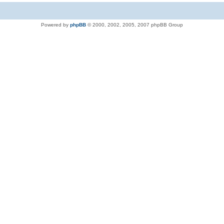
Powered by
phpBB
© 2000, 2002, 2005, 2007 phpBB Group