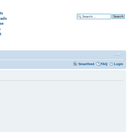
ts
ads
Advanced search
se
s
t
Smartfeed
FAQ
Login