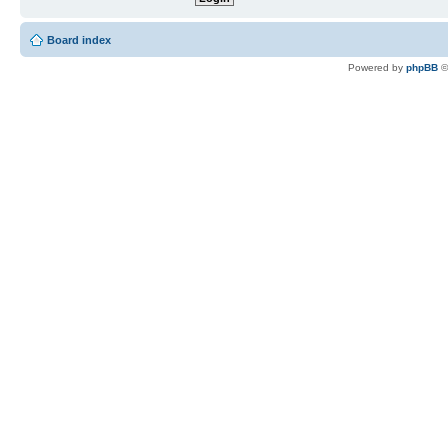
Board index
Powered by
phpBB
©