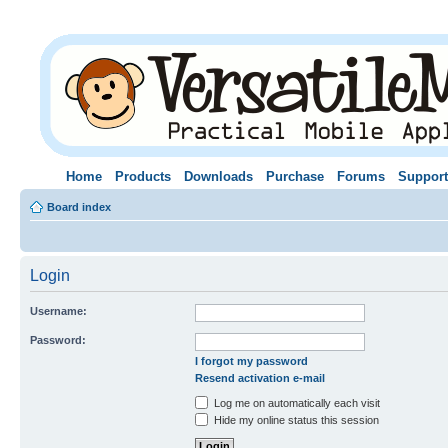
Home
Products
Downloads
Purchase
Forums
Support
Board index
Login
Username:
Password:
I forgot my password
Resend activation e-mail
Log me on automatically each visit
Hide my online status this session