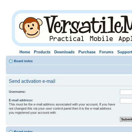
Home
Products
Downloads
Purchase
Forums
Support
Board index
Send activation e-mail
Username:
E-mail address:
This must be the e-mail address associated with your account. If you have
not changed this via your user control panel then it is the e-mail address
you registered your account with.
Board index