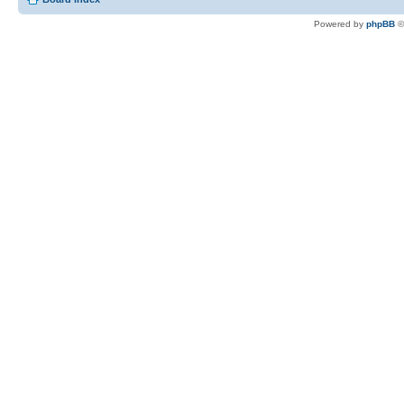
Powered by
phpBB
©