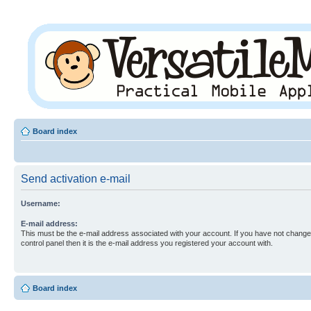
Board index
Send activation e-mail
Username:
E-mail address:
This must be the e-mail address associated with your account. If you have not changed
control panel then it is the e-mail address you registered your account with.
Board index