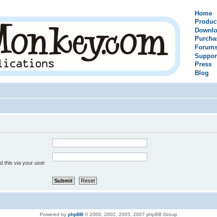
Home
Produc
Downlo
Purcha
Forum
Suppor
Press
Blog
 this via your user
Powered by
phpBB
© 2000, 2002, 2005, 2007 phpBB Group