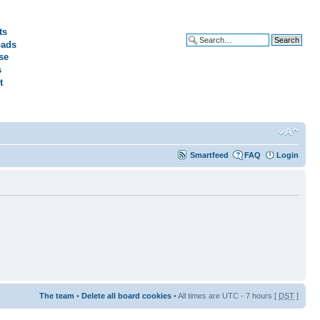
ts
ads
Advanced search
se
s
t
Smartfeed
FAQ
Login
The team
•
Delete all board cookies
• All times are UTC - 7 hours [
DST
]