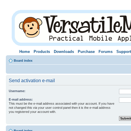
Home
Products
Downloads
Purchase
Forums
Support
Board index
Send activation e-mail
Username:
E-mail address:
This must be the e-mail address associated with your account. If you have
not changed this via your user control panel then it is the e-mail address
you registered your account with.
Board index