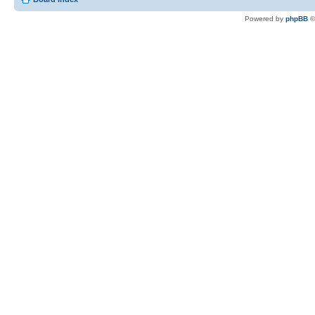
Powered by
phpBB
©