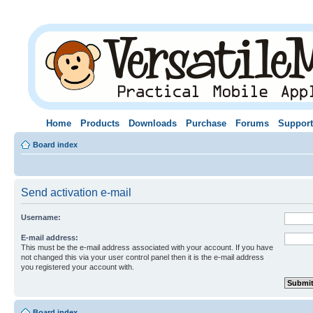
Home
Products
Downloads
Purchase
Forums
Support
Board index
Send activation e-mail
Username:
E-mail address:
This must be the e-mail address associated with your account. If you have
not changed this via your user control panel then it is the e-mail address
you registered your account with.
Board index