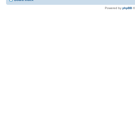
Powered by
phpBB
©