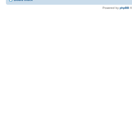
Powered by
phpBB
©