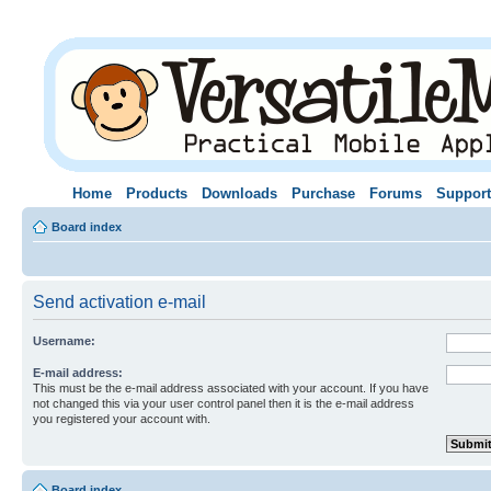
Home
Products
Downloads
Purchase
Forums
Support
Board index
Send activation e-mail
Username:
E-mail address:
This must be the e-mail address associated with your account. If you have
not changed this via your user control panel then it is the e-mail address
you registered your account with.
Board index