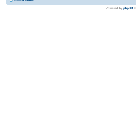
Powered by
phpBB
©