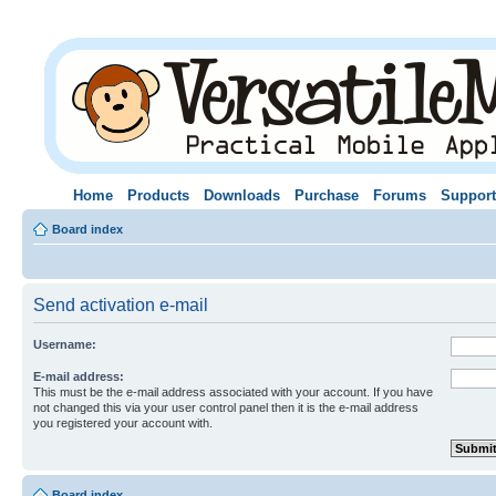
Home
Products
Downloads
Purchase
Forums
Support
Board index
Send activation e-mail
Username:
E-mail address:
This must be the e-mail address associated with your account. If you have
not changed this via your user control panel then it is the e-mail address
you registered your account with.
Board index