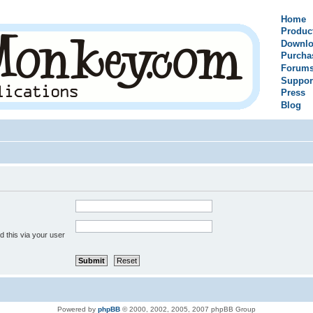
Home
Produc
Downlo
Purcha
Forum
Suppor
Press
Blog
 this via your user
Powered by
phpBB
© 2000, 2002, 2005, 2007 phpBB Group