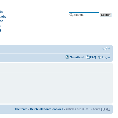
ts
ads
Advanced search
se
s
t
Smartfeed
FAQ
Login
The team
•
Delete all board cookies
• All times are UTC - 7 hours [
DST
]