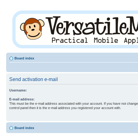
Board index
Send activation e-mail
Username:
E-mail address:
This must be the e-mail address associated with your account. If you have not changed
control panel then it is the e-mail address you registered your account with.
Board index