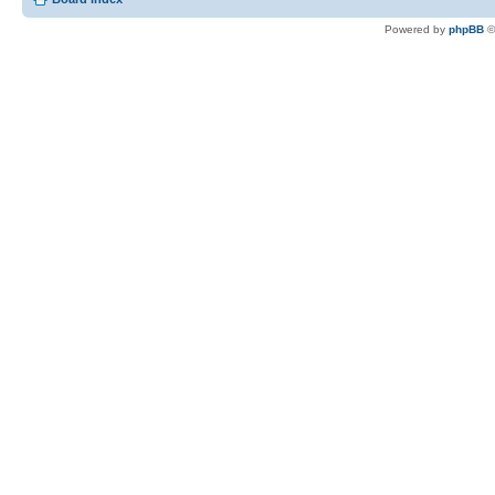
Powered by
phpBB
©