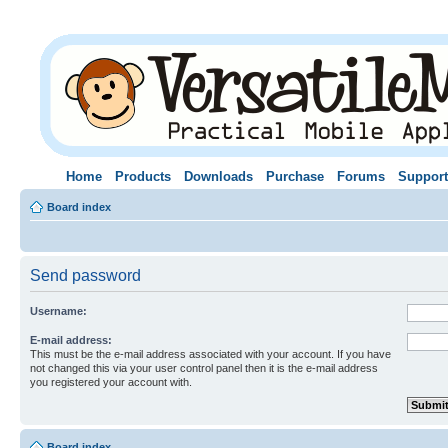
Home
Products
Downloads
Purchase
Forums
Support
Board index
Send password
Username:
E-mail address:
This must be the e-mail address associated with your account. If you have
not changed this via your user control panel then it is the e-mail address
you registered your account with.
Board index