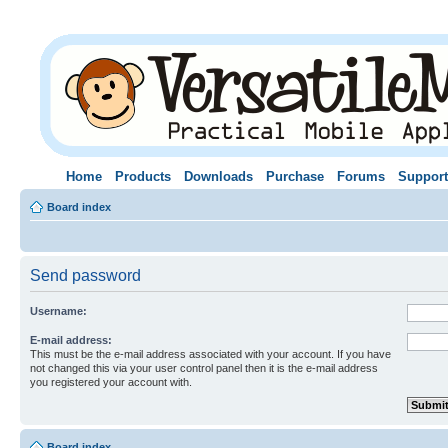
Home
Products
Downloads
Purchase
Forums
Support
Board index
Send password
Username:
E-mail address:
This must be the e-mail address associated with your account. If you have
not changed this via your user control panel then it is the e-mail address
you registered your account with.
Board index