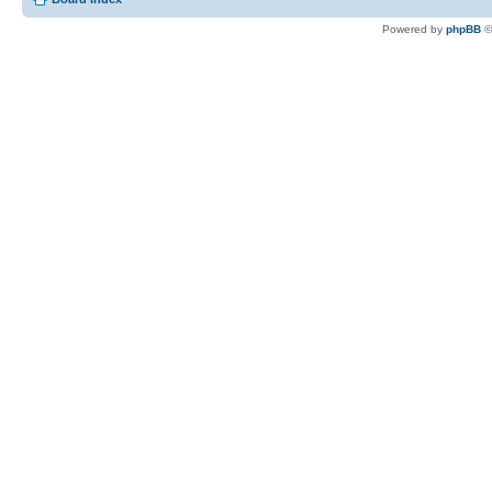
Powered by
phpBB
©