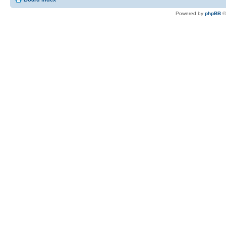
Powered by
phpBB
©