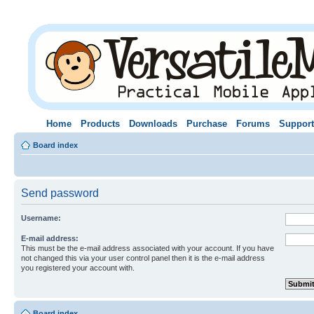
Home
Products
Downloads
Purchase
Forums
Support
Board index
Send password
Username:
E-mail address:
This must be the e-mail address associated with your account. If you have
not changed this via your user control panel then it is the e-mail address
you registered your account with.
Board index