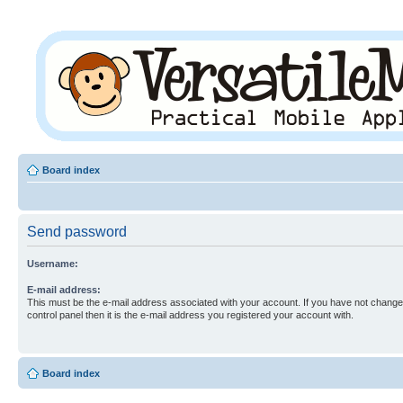
Board index
Send password
Username:
E-mail address:
This must be the e-mail address associated with your account. If you have not changed
control panel then it is the e-mail address you registered your account with.
Board index