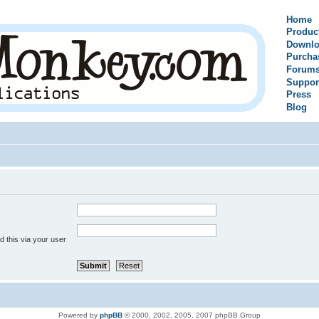
Home
Produc
Downlo
Purcha
Forum
Suppor
Press
Blog
 this via your user
Powered by
phpBB
© 2000, 2002, 2005, 2007 phpBB Group