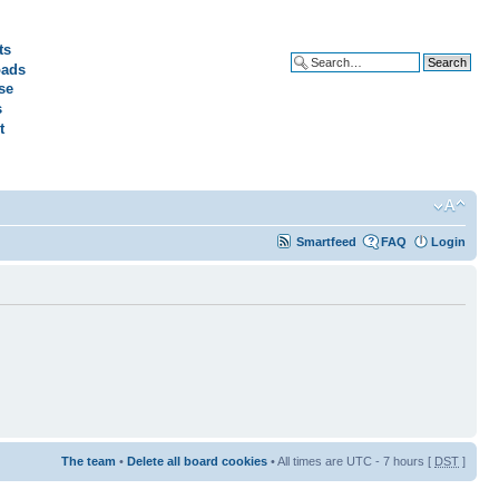
ts
ads
Advanced search
se
s
t
Smartfeed
FAQ
Login
The team
•
Delete all board cookies
• All times are UTC - 7 hours [
DST
]