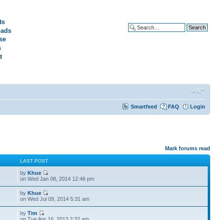
ts
ads
Advanced search
se
s
t
Smartfeed
FAQ
Login
Mark forums read
S
LAST POST
by
Khue
on Wed Jan 08, 2014 12:46 pm
by
Khue
on Wed Jul 09, 2014 5:31 am
by
Tim
on Tue Apr 16, 2013 2:32 am