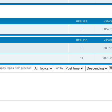
REPLIES
VIEWS
8
50593
REPLIES
VIEWS
0
3015
11
20707
splay topics from previous:
Sort by