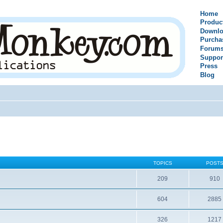
Home
Produc
Downlo
Purcha
Forum
Suppor
Press
Blog
TOPICS
POST
209
910
604
2885
326
1217