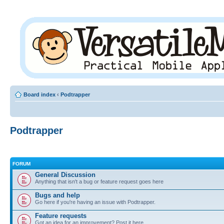
Board index
‹
Podtrapper
Podtrapper
FORUM
General Discussion
Anything that isn't a bug or feature request goes here
Bugs and help
Go here if you're having an issue with Podtrapper.
Feature requests
Got an idea for an improvement? Post it here.