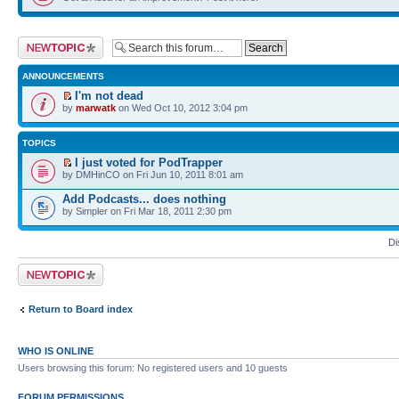
Post a new topic
ANNOUNCEMENTS
I'm not dead
by
marwatk
on Wed Oct 10, 2012 3:04 pm
TOPICS
I just voted for PodTrapper
by DMHinCO on Fri Jun 10, 2011 8:01 am
Add Podcasts... does nothing
by Simpler on Fri Mar 18, 2011 2:30 pm
Di
Post a new topic
Return to Board index
WHO IS ONLINE
Users browsing this forum: No registered users and 10 guests
FORUM PERMISSIONS