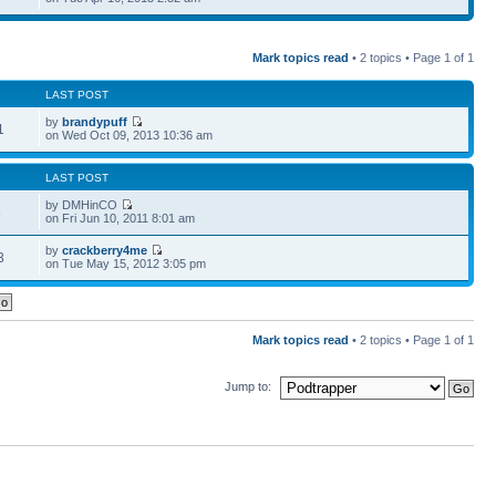
Mark topics read
• 2 topics • Page
1
of
1
LAST POST
by
brandypuff
1
on Wed Oct 09, 2013 10:36 am
LAST POST
by DMHinCO
8
on Fri Jun 10, 2011 8:01 am
by
crackberry4me
3
on Tue May 15, 2012 3:05 pm
Mark topics read
• 2 topics • Page
1
of
1
Jump to: