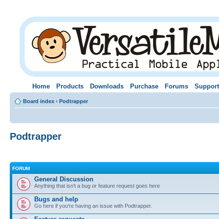
Home
Products
Downloads
Purchase
Forums
Support
Board index
‹
Podtrapper
Podtrapper
FORUM
General Discussion
Anything that isn't a bug or feature request goes here
Bugs and help
Go here if you're having an issue with Podtrapper.