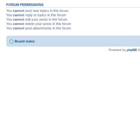
FORUM PERMISSIONS
You
cannot
post new topics in this forum
You
cannot
reply to topics in this forum
You
cannot
edit your posts in this forum
You
cannot
delete your posts in this forum
You
cannot
post attachments in this forum
Board index
Powered by
phpBB
©