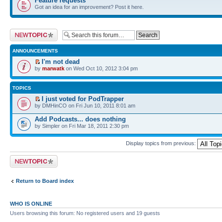
Feature requests
Got an idea for an improvement? Post it here.
Post a new topic
ANNOUNCEMENTS
I'm not dead
by
marwatk
on Wed Oct 10, 2012 3:04 pm
TOPICS
I just voted for PodTrapper
by DMHinCO on Fri Jun 10, 2011 8:01 am
Add Podcasts... does nothing
by Simpler on Fri Mar 18, 2011 2:30 pm
Display topics from previous:
Post a new topic
Return to Board index
WHO IS ONLINE
Users browsing this forum: No registered users and 19 guests