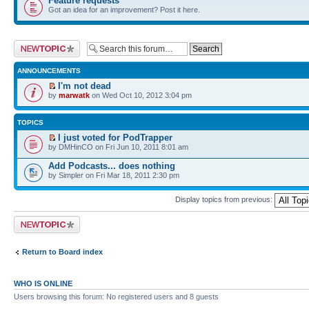
Feature requests
Got an idea for an improvement? Post it here.
Post a new topic
ANNOUNCEMENTS
I'm not dead
by
marwatk
on Wed Oct 10, 2012 3:04 pm
TOPICS
I just voted for PodTrapper
by DMHinCO on Fri Jun 10, 2011 8:01 am
Add Podcasts... does nothing
by Simpler on Fri Mar 18, 2011 2:30 pm
Display topics from previous:
Post a new topic
Return to Board index
WHO IS ONLINE
Users browsing this forum: No registered users and 8 guests