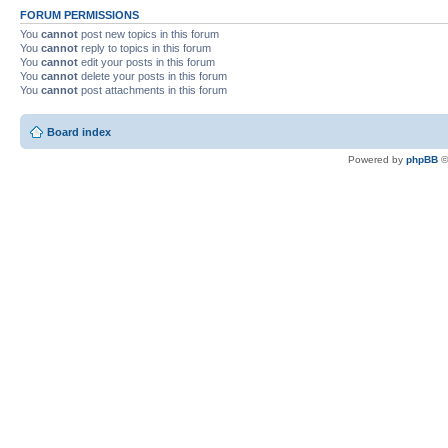
FORUM PERMISSIONS
You
cannot
post new topics in this forum
You
cannot
reply to topics in this forum
You
cannot
edit your posts in this forum
You
cannot
delete your posts in this forum
You
cannot
post attachments in this forum
Board index
Powered by
phpBB
©