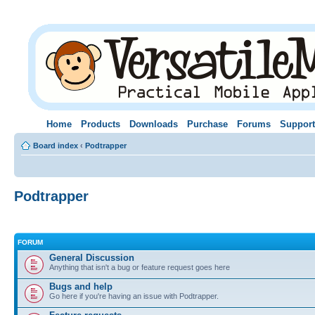
Home
Products
Downloads
Purchase
Forums
Support
Board index
‹
Podtrapper
Podtrapper
FORUM
General Discussion
Anything that isn't a bug or feature request goes here
Bugs and help
Go here if you're having an issue with Podtrapper.