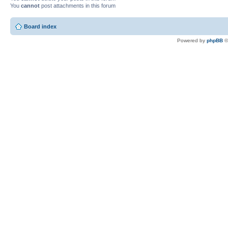
You
cannot
post attachments in this forum
Board index
Powered by
phpBB
©