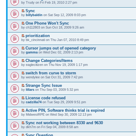
by Trudy on Fri Feb 19, 2010 2:27 pm
Sync
by
billybaldin
on Sat Sep 12, 2009 8:03 pm
One Phone Won't Sync
by ch112803 on Sun Oct 18, 2009 9:26 am
prioritization
by bk_cincinnati on Thu Jan 07, 2010 8:49 pm
Cursor jumps out of opened category
by
gamma
on Wed Dec 02, 2009 2:13 pm
Change Categories/Items
by eaglecitizen on Thu Nov 19, 2009 1:17 pm
switch from curve to storm
by wendylee on Sat Oct 31, 2009 7:42 pm
Strange Sync Issue
by
lillars
on Thu Sep 03, 2009 5:32 pm
License code refused
by
cadzilla74
on Tue Sep 29, 2009 9:51 pm
Active PIN, Software thinks trial is expired
by MidwestRPE on Wed Sep 30, 2009 12:13 pm
Sync not working between 8330 and 9630
by dkh7m on Fri Sep 04, 2009 8:58 am
Sync Question