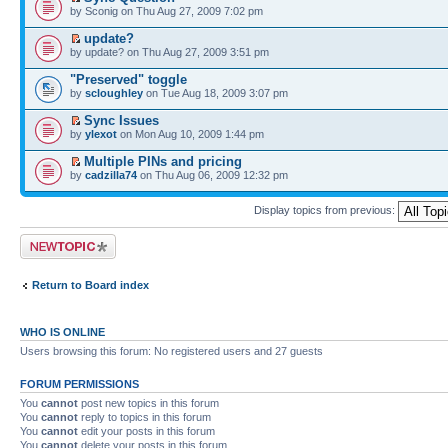
by Sconig on Thu Aug 27, 2009 7:02 pm
update?
by update? on Thu Aug 27, 2009 3:51 pm
"Preserved" toggle
by
scloughley
on Tue Aug 18, 2009 3:07 pm
Sync Issues
by
ylexot
on Mon Aug 10, 2009 1:44 pm
Multiple PINs and pricing
by
cadzilla74
on Thu Aug 06, 2009 12:32 pm
Display topics from previous:
Post a new topic
Return to Board index
WHO IS ONLINE
Users browsing this forum: No registered users and 27 guests
FORUM PERMISSIONS
You
cannot
post new topics in this forum
You
cannot
reply to topics in this forum
You
cannot
edit your posts in this forum
You
cannot
delete your posts in this forum