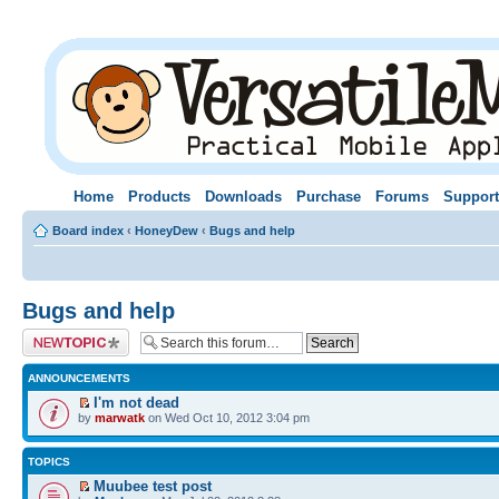
Home
Products
Downloads
Purchase
Forums
Support
Board index
‹
HoneyDew
‹
Bugs and help
Bugs and help
Post a new topic
ANNOUNCEMENTS
I'm not dead
by
marwatk
on Wed Oct 10, 2012 3:04 pm
TOPICS
Muubee test post