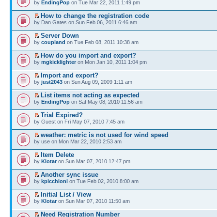
by
EndingPop
on Tue Mar 22, 2011 1:49 pm
How to change the registration code
by Dan Gates on Sun Feb 06, 2011 6:46 am
Server Down
by
coupland
on Tue Feb 08, 2011 10:38 am
How do you import and export?
by
mgkicklighter
on Mon Jan 10, 2011 1:04 pm
Import and export?
by
just2043
on Sun Aug 09, 2009 1:11 am
List items not acting as expected
by
EndingPop
on Sat May 08, 2010 11:56 am
Trial Expired?
by Guest on Fri May 07, 2010 7:45 am
weather: metric is not used for wind speed
by use on Mon Mar 22, 2010 2:53 am
Item Delete
by
Klotar
on Sun Mar 07, 2010 12:47 pm
Another sync issue
by
kpicchioni
on Tue Feb 02, 2010 8:00 am
Initial List / View
by
Klotar
on Sun Mar 07, 2010 11:50 am
Need Registration Number