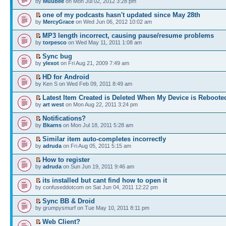
by
Muubee
on Mon Jul 02, 2012 3:28 pm
one of my podcasts hasn't updated since May 28th
by
MercyGrace
on Wed Jun 06, 2012 10:02 am
MP3 length incorrect, causing pause/resume problems
by
torpesco
on Wed May 11, 2011 1:08 am
Sync bug
by
ylexot
on Fri Aug 21, 2009 7:49 am
HD for Android
by Ken S on Wed Feb 09, 2011 8:49 am
Latest Item Created is Deleted When My Device is Reboote
by
art west
on Mon Aug 22, 2011 3:24 pm
Notifications?
by
Bkarns
on Mon Jul 18, 2011 5:28 am
Similar item auto-completes incorrectly
by
adruda
on Fri Aug 05, 2011 5:15 am
How to register
by
adruda
on Sun Jun 19, 2011 9:46 am
its installed but cant find how to open it
by confuseddotcom on Sat Jun 04, 2011 12:22 pm
Sync BB & Droid
by grumpysmurf on Tue May 10, 2011 8:11 pm
Web Client?