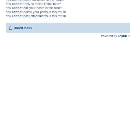
You
cannot
reply to topics in this forum
You
cannot
edit your posts in this forum
You
cannot
delete your posts in this forum
You
cannot
post attachments in this forum
Board index
Powered by
phpBB
©