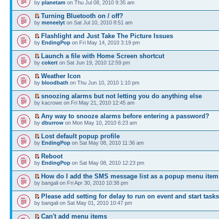
by
planetam
on Thu Jul 08, 2010 9:35 am
Turning Bluetooth on / off?
by
meneelyt
on Sat Jul 10, 2010 8:51 am
Flashlight and Just Take The Picture Issues
by
EndingPop
on Fri May 14, 2010 3:19 pm
Launch a file with Home Screen shortcut
by
cokert
on Sat Jun 19, 2010 12:59 pm
Weather Icon
by
bloodbath
on Thu Jun 10, 2010 1:10 pm
snoozing alarms but not letting you do anything else
by kacrowe on Fri May 21, 2010 12:45 am
Any way to snooze alarms before entering a password?
by
dburrow
on Mon May 10, 2010 6:23 am
Lost default popup profile
by
EndingPop
on Sat May 08, 2010 11:36 am
Reboot
by
EndingPop
on Sat May 08, 2010 12:23 pm
How do I add the SMS message list as a popup menu ite
by bangali on Fri Apr 30, 2010 10:38 pm
Please add setting for delay to run on event and start tasks
by bangali on Sat May 01, 2010 10:47 pm
Can't add menu items