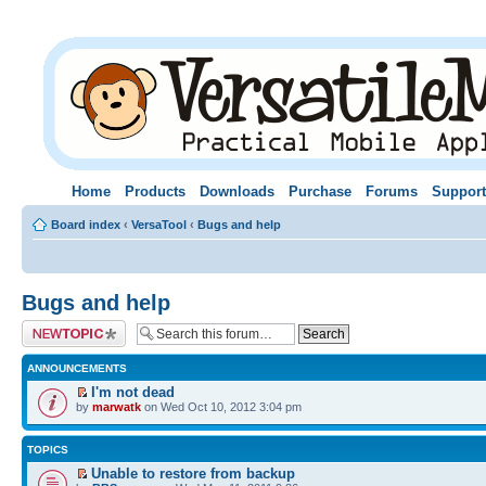
Home
Products
Downloads
Purchase
Forums
Support
Board index
‹
VersaTool
‹
Bugs and help
Bugs and help
Post a new topic
ANNOUNCEMENTS
I'm not dead
by
marwatk
on Wed Oct 10, 2012 3:04 pm
TOPICS
Unable to restore from backup