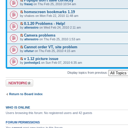
Popups don't save correctly
by
frasej
on Thu Feb 25, 2010 10:54 am
homescreen bookmarks 1.19
by shakes on Mon Feb 22, 2010 11:48 am
0.1.20 Problems - Help!
by
alterastro
on Wed Feb 24, 2010 2:11 am
Camera problems
by
alterastro
on Thu Feb 25, 2010 1:53 am
Cannot order VT, site problem
by
ofutur
on Thu Feb 25, 2010 4:15 am
v 1.12 picture issue
by
jonhedge1
on Sun Feb 07, 2010 6:35 am
Display topics from previous:
Post a new topic
Return to Board index
WHO IS ONLINE
Users browsing this forum: No registered users and 42 guests
FORUM PERMISSIONS
You
cannot
post new topics in this forum