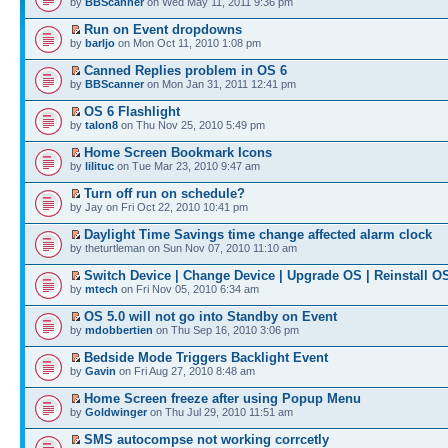
by
BBScanner
on Wed May 11, 2011 9:36 pm
Run on Event dropdowns
by
barljo
on Mon Oct 11, 2010 1:08 pm
Canned Replies problem in OS 6
by
BBScanner
on Mon Jan 31, 2011 12:41 pm
OS 6 Flashlight
by
talon8
on Thu Nov 25, 2010 5:49 pm
Home Screen Bookmark Icons
by
lilituc
on Tue Mar 23, 2010 9:47 am
Turn off run on schedule?
by Jay on Fri Oct 22, 2010 10:41 pm
Daylight Time Savings time change affected alarm clock
by theturtleman on Sun Nov 07, 2010 11:10 am
Switch Device | Change Device | Upgrade OS | Reinstall O
by
mtech
on Fri Nov 05, 2010 6:34 am
OS 5.0 will not go into Standby on Event
by
mdobbertien
on Thu Sep 16, 2010 3:06 pm
Bedside Mode Triggers Backlight Event
by
Gavin
on Fri Aug 27, 2010 8:48 am
Home Screen freeze after using Popup Menu
by
Goldwinger
on Thu Jul 29, 2010 11:51 am
SMS autocompse not working corrcetly