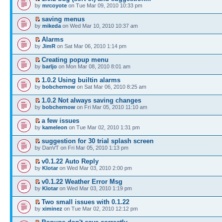
by
mrcoyote
on Tue Mar 09, 2010 10:33 pm
saving menus
by
mikeda
on Wed Mar 10, 2010 10:37 am
Alarms
by
JimR
on Sat Mar 06, 2010 1:14 pm
Creating popup menu
by
barljo
on Mon Mar 08, 2010 8:01 am
1.0.2 Using builtin alarms
by
bobchernow
on Sat Mar 06, 2010 8:25 am
1.0.2 Not always saving changes
by
bobchernow
on Fri Mar 05, 2010 11:10 am
a few issues
by
kameleon
on Tue Mar 02, 2010 1:31 pm
suggestion for 30 trial splash screen
by DanVT on Fri Mar 05, 2010 1:13 pm
v0.1.22 Auto Reply
by
Klotar
on Wed Mar 03, 2010 2:00 pm
v0.1.22 Weather Error Msg
by
Klotar
on Wed Mar 03, 2010 1:19 pm
Two small issues with 0.1.22
by
ximinez
on Tue Mar 02, 2010 12:12 pm