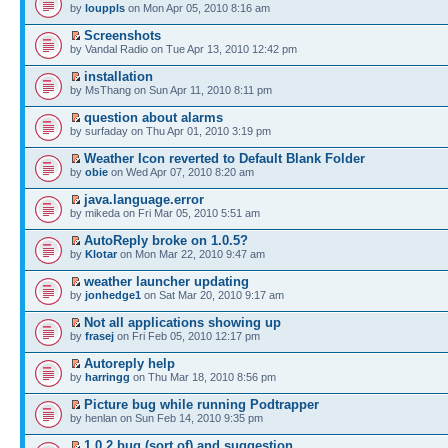
by
louppls
on Mon Apr 05, 2010 8:16 am
Screenshots
by Vandal Radio on Tue Apr 13, 2010 12:42 pm
installation
by MsThang on Sun Apr 11, 2010 8:11 pm
question about alarms
by surfaday on Thu Apr 01, 2010 3:19 pm
Weather Icon reverted to Default Blank Folder
by
obie
on Wed Apr 07, 2010 8:20 am
java.language.error
by mikeda on Fri Mar 05, 2010 5:51 am
AutoReply broke on 1.0.5?
by
Klotar
on Mon Mar 22, 2010 9:47 am
weather launcher updating
by
jonhedge1
on Sat Mar 20, 2010 9:17 am
Not all applications showing up
by
frasej
on Fri Feb 05, 2010 12:17 pm
Autoreply help
by
harringg
on Thu Mar 18, 2010 8:56 pm
Picture bug while running Podtrapper
by henlan on Sun Feb 14, 2010 9:35 pm
1.0.2 bug (sort of) and suggestion...