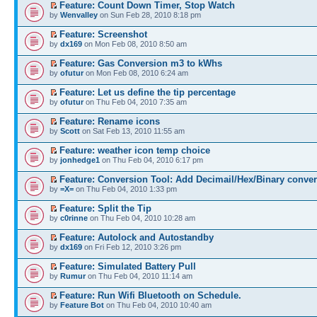
Feature: Count Down Timer, Stop Watch
by
Wenvalley
on Sun Feb 28, 2010 8:18 pm
Feature: Screenshot
by
dx169
on Mon Feb 08, 2010 8:50 am
Feature: Gas Conversion m3 to kWhs
by
ofutur
on Mon Feb 08, 2010 6:24 am
Feature: Let us define the tip percentage
by
ofutur
on Thu Feb 04, 2010 7:35 am
Feature: Rename icons
by
Scott
on Sat Feb 13, 2010 11:55 am
Feature: weather icon temp choice
by
jonhedge1
on Thu Feb 04, 2010 6:17 pm
Feature: Conversion Tool: Add Decimail/Hex/Binary conve
by
=X=
on Thu Feb 04, 2010 1:33 pm
Feature: Split the Tip
by
c0rinne
on Thu Feb 04, 2010 10:28 am
Feature: Autolock and Autostandby
by
dx169
on Fri Feb 12, 2010 3:26 pm
Feature: Simulated Battery Pull
by
Rumur
on Thu Feb 04, 2010 11:14 am
Feature: Run Wifi Bluetooth on Schedule.
by
Feature Bot
on Thu Feb 04, 2010 10:40 am