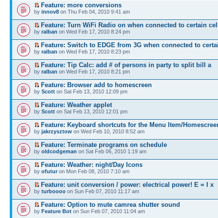
Feature: more conversions
by
innov8
on Thu Feb 04, 2010 9:41 am
Feature: Turn WiFi Radio on when connected to certain cel
by
ralban
on Wed Feb 17, 2010 8:24 pm
Feature: Switch to EDGE from 3G when connected to certa
by
ralban
on Wed Feb 17, 2010 8:23 pm
Feature: Tip Calc: add # of persons in party to split bill a
by
ralban
on Wed Feb 17, 2010 8:21 pm
Feature: Browser add to homescreen
by
Scott
on Sat Feb 13, 2010 12:09 pm
Feature: Weather applet
by
Scott
on Sat Feb 13, 2010 12:01 pm
Feature: Keyboard shortcuts for the Menu Item/Homescree
by
jakrzysztow
on Wed Feb 10, 2010 8:52 am
Feature: Terminate programs on schedule
by
oldcodgeman
on Sat Feb 06, 2010 1:19 am
Feature: Weather: night/Day Icons
by
ofutur
on Mon Feb 08, 2010 7:10 am
Feature: unit conversion / power: electrical power! E = I x
by
turboooo
on Sun Feb 07, 2010 11:17 am
Feature: Option to mute camrea shutter sound
by
Feature Bot
on Sun Feb 07, 2010 11:04 am