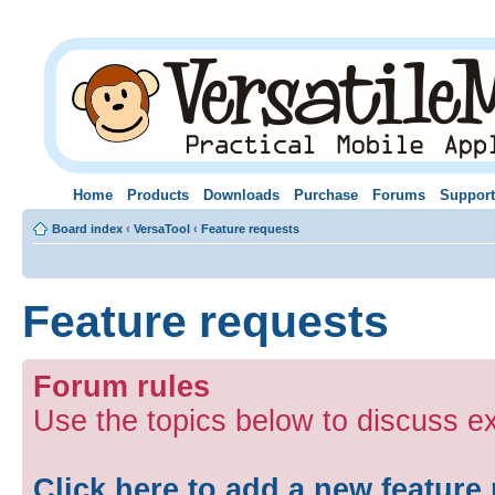
Home
Products
Downloads
Purchase
Forums
Support
Board index
‹
VersaTool
‹
Feature requests
Feature requests
Forum rules
Use the topics below to discuss e
Click here to add a new feature 