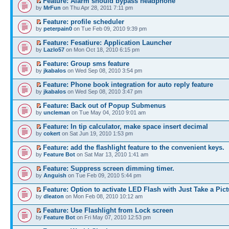
Feature: Alarm should bypass headphone
by
MrFun
on Thu Apr 28, 2011 7:11 pm
Feature: profile scheduler
by
peterpain0
on Tue Feb 09, 2010 9:39 pm
Feature: Fesatiure: Application Launcher
by
Lazlo57
on Mon Oct 18, 2010 6:15 pm
Feature: Group sms feature
by
jkabalos
on Wed Sep 08, 2010 3:54 pm
Feature: Phone book integration for auto reply feature
by
jkabalos
on Wed Sep 08, 2010 3:47 pm
Feature: Back out of Popup Submenus
by
uncleman
on Tue May 04, 2010 9:01 am
Feature: In tip calculator, make space insert decimal
by
cokert
on Sat Jun 19, 2010 1:53 pm
Feature: add the flashlight feature to the convenient keys.
by
Feature Bot
on Sat Mar 13, 2010 1:41 am
Feature: Suppress screen dimming timer.
by
Anguish
on Tue Feb 09, 2010 5:44 pm
Feature: Option to activate LED Flash with Just Take a Pict
by
dleaton
on Mon Feb 08, 2010 10:12 am
Feature: Use Flashlight from Lock screen
by
Feature Bot
on Fri May 07, 2010 12:53 pm