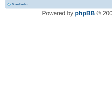
Board index
Powered by
phpBB
© 200