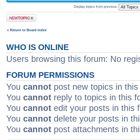
Display topics from previous:
Post a new topic
Return to Board index
WHO IS ONLINE
Users browsing this forum: No regi
FORUM PERMISSIONS
You
cannot
post new topics in this
You
cannot
reply to topics in this 
You
cannot
edit your posts in this
You
cannot
delete your posts in th
You
cannot
post attachments in th