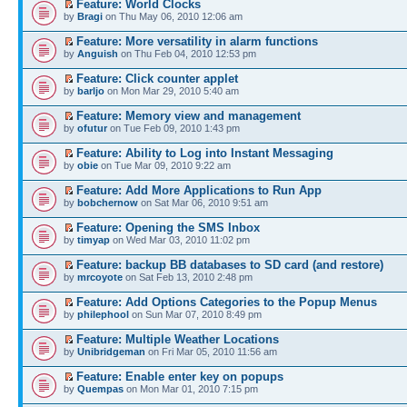
Feature: World Clocks
by
Bragi
on Thu May 06, 2010 12:06 am
Feature: More versatility in alarm functions
by
Anguish
on Thu Feb 04, 2010 12:53 pm
Feature: Click counter applet
by
barljo
on Mon Mar 29, 2010 5:40 am
Feature: Memory view and management
by
ofutur
on Tue Feb 09, 2010 1:43 pm
Feature: Ability to Log into Instant Messaging
by
obie
on Tue Mar 09, 2010 9:22 am
Feature: Add More Applications to Run App
by
bobchernow
on Sat Mar 06, 2010 9:51 am
Feature: Opening the SMS Inbox
by
timyap
on Wed Mar 03, 2010 11:02 pm
Feature: backup BB databases to SD card (and restore)
by
mrcoyote
on Sat Feb 13, 2010 2:48 pm
Feature: Add Options Categories to the Popup Menus
by
philephool
on Sun Mar 07, 2010 8:49 pm
Feature: Multiple Weather Locations
by
Unibridgeman
on Fri Mar 05, 2010 11:56 am
Feature: Enable enter key on popups
by
Quempas
on Mon Mar 01, 2010 7:15 pm