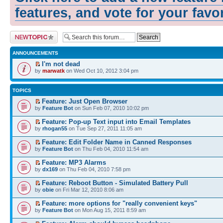
features, and vote for your favo
Post a new topic
ANNOUNCEMENTS
I'm not dead
by
marwatk
on Wed Oct 10, 2012 3:04 pm
TOPICS
Feature: Just Open Browser
by
Feature Bot
on Sun Feb 07, 2010 10:02 pm
Feature: Pop-up Text input into Email Templates
by
rhogan55
on Tue Sep 27, 2011 11:05 am
Feature: Edit Folder Name in Canned Responses
by
Feature Bot
on Thu Feb 04, 2010 11:54 am
Feature: MP3 Alarms
by
dx169
on Thu Feb 04, 2010 7:58 pm
Feature: Reboot Button - Simulated Battery Pull
by
obie
on Fri Mar 12, 2010 8:06 am
Feature: more options for "really convenient keys"
by
Feature Bot
on Mon Aug 15, 2011 8:59 am