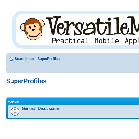
Board index
‹
SuperProfiles
SuperProfiles
FORUM
General Discussion