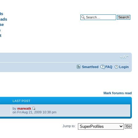
ts
ads
Advanced search
se
s
t
Smartfeed
FAQ
Login
Mark forums read
S
LAST POST
by
marwatk
on Fri Aug 21, 2009 10:38 pm
Jump to: