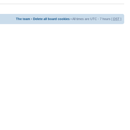
The team
•
Delete all board cookies
• All times are UTC - 7 hours [
DST
]