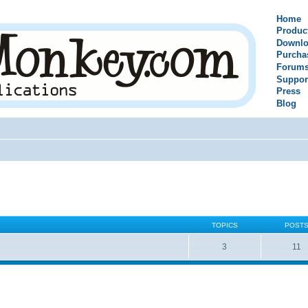
Home
Produc
Downlo
Purcha
Forum
Suppor
Press
Blog
TOPICS
POST
3
11