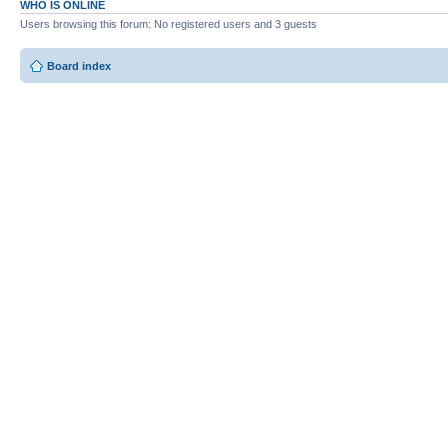
WHO IS ONLINE
Users browsing this forum: No registered users and 3 guests
Board index