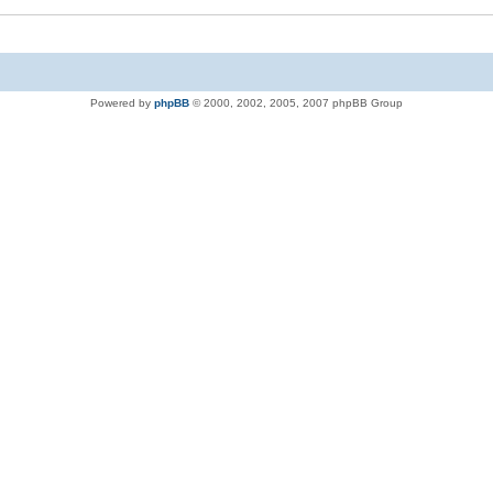
Powered by
phpBB
© 2000, 2002, 2005, 2007 phpBB Group