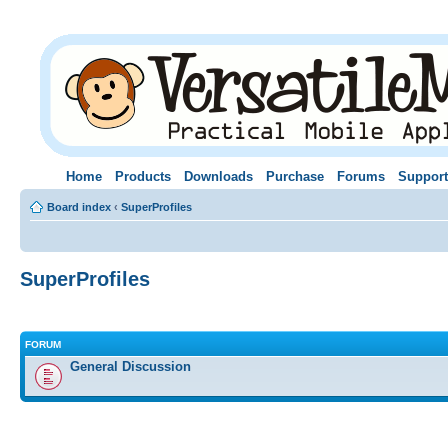
Home
Products
Downloads
Purchase
Forums
Support
Board index
‹
SuperProfiles
SuperProfiles
FORUM
General Discussion