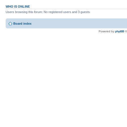
WHO IS ONLINE
Users browsing this forum: No registered users and 3 guests
Board index
Powered by
phpBB
©