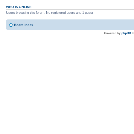
WHO IS ONLINE
Users browsing this forum: No registered users and 1 guest
Board index
Powered by
phpBB
©