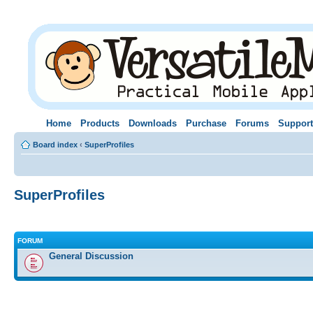
Home
Products
Downloads
Purchase
Forums
Support
Board index
‹
SuperProfiles
SuperProfiles
FORUM
General Discussion