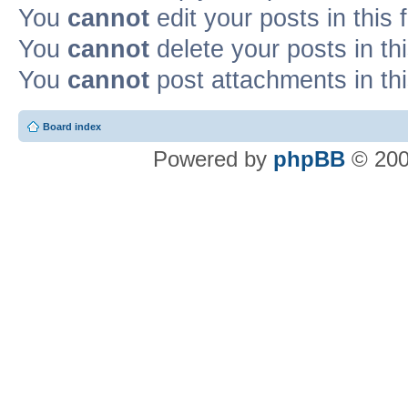
You
cannot
edit your posts in this
You
cannot
delete your posts in th
You
cannot
post attachments in th
Board index
Powered by
phpBB
© 200