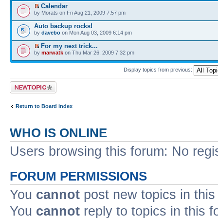
Calendar
by Morats on Fri Aug 21, 2009 7:57 pm
Auto backup rocks!
by
davebo
on Mon Aug 03, 2009 6:14 pm
For my next trick...
by
marwatk
on Thu Mar 26, 2009 7:32 pm
Display topics from previous:
Post a new topic
Return to Board index
WHO IS ONLINE
Users browsing this forum: No regi
FORUM PERMISSIONS
You
cannot
post new topics in this
You
cannot
reply to topics in this 