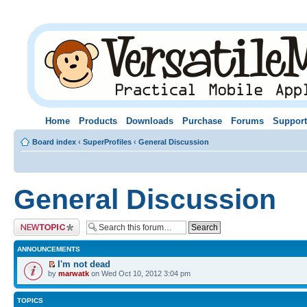
Home
Products
Downloads
Purchase
Forums
Support
Board index
‹
SuperProfiles
‹
General Discussion
General Discussion
Post a new topic
ANNOUNCEMENTS
I'm not dead
by
marwatk
on Wed Oct 10, 2012 3:04 pm
TOPICS