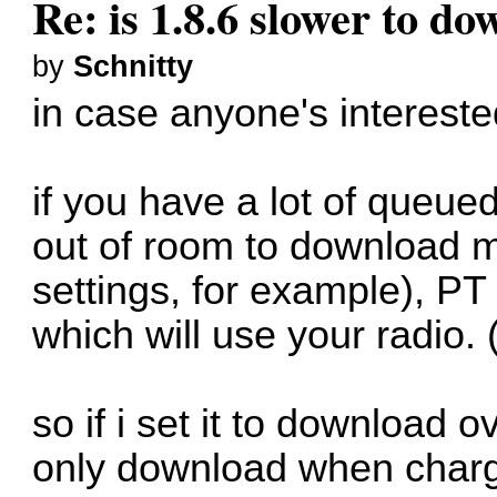
Re: is 1.8.6 slower to d
by
Schnitty
in case anyone's interested,
if you have a lot of queue
out of room to download 
settings, for example), PT 
which will use your radio. 
so if i set it to download ov
only download when chargi