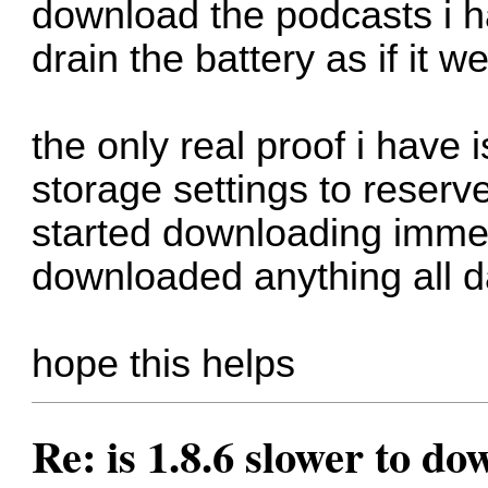
download the podcasts i hav
drain the battery as if it
the only real proof i have
storage settings to reserv
started downloading immedi
downloaded anything all d
hope this helps
Re: is 1.8.6 slower to d