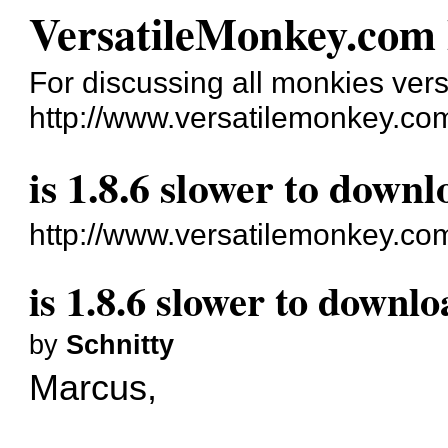
VersatileMonkey.com
For discussing all monkies vers
http://www.versatilemonkey.co
is 1.8.6 slower to downl
http://www.versatilemonkey.co
is 1.8.6 slower to downlo
by
Schnitty
Marcus,