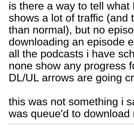
is there a way to tell wha
shows a lot of traffic (and
than normal), but no epis
downloading an episode ev
all the podcasts i have sc
none show any progress fo
DL/UL arrows are going cr
this was not something i sa
was queue'd to download m