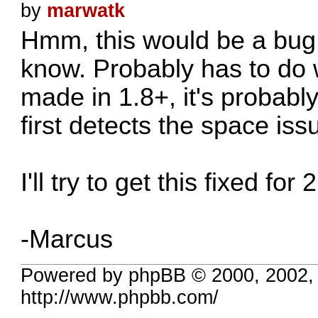
by
marwatk
Hmm, this would be a bug I
know. Probably has to do 
made in 1.8+, it's probabl
first detects the space iss
I'll try to get this fixed for 2
-Marcus
Powered by phpBB © 2000, 2002,
http://www.phpbb.com/