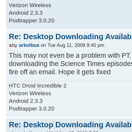
Verizon Wireless
Android 2.3.3
Podtrapper 3.0.20
Re: Desktop Downloading Availab
by
arkolbus
on Tue Aug 11, 2009 9:40 pm
This may not even be a problem with PT, 
downloading the Science Times episodes 
fire off an email. Hope it gets fixed
HTC Droid Incredible 2
Verizon Wireless
Android 2.3.3
Podtrapper 3.0.20
Re: Desktop Downloading Availab