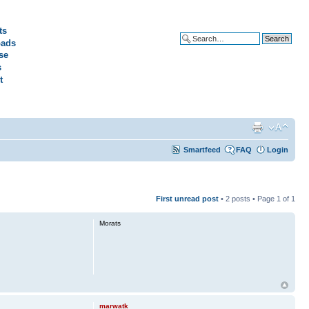
ts
ads
Advanced search
se
s
t
Smartfeed
FAQ
Login
First unread post
• 2 posts • Page
1
of
1
Morats
marwatk