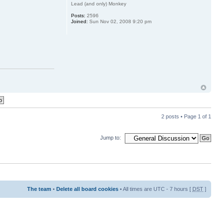
Lead (and only) Monkey
Posts:
2596
Joined:
Sun Nov 02, 2008 9:20 pm
2 posts • Page
1
of
1
Jump to:
The team
•
Delete all board cookies
• All times are UTC - 7 hours [
DST
]