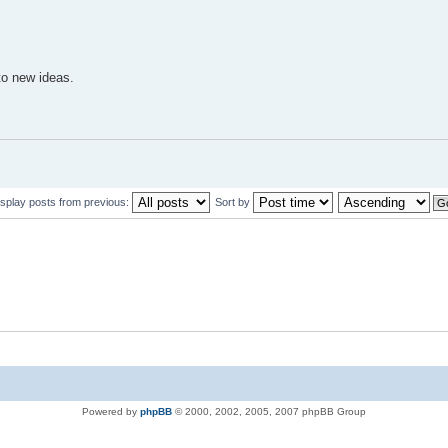
to new ideas.
isplay posts from previous:
Sort by
Powered by
phpBB
© 2000, 2002, 2005, 2007 phpBB Group