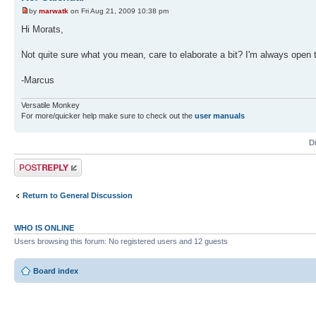
by
marwatk
on Fri Aug 21, 2009 10:38 pm
Hi Morats,
Not quite sure what you mean, care to elaborate a bit? I'm always open 
-Marcus
Versatile Monkey
For more/quicker help make sure to check out the
user manuals
D
Post a reply
Return to General Discussion
WHO IS ONLINE
Users browsing this forum: No registered users and 12 guests
Board index