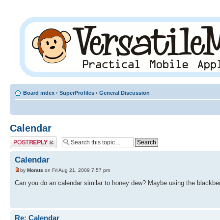
Board index
‹
SuperProfiles
‹
General Discussion
Calendar
Post a reply
Calendar
by
Morats
on Fri Aug 21, 2009 7:57 pm
Can you do an calendar similar to honey dew? Maybe using the blackbe
Re: Calendar