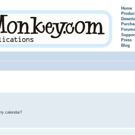
Home
Produc
Downlo
Purcha
Forum
Suppor
Press
Blog
rry calendar?