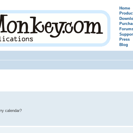
Home
Produc
Downlo
Purcha
Forum
Suppor
Press
Blog
rry calendar?