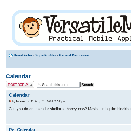
Board index
‹
SuperProfiles
‹
General Discussion
Calendar
Post a reply
Calendar
by
Morats
on Fri Aug 21, 2009 7:57 pm
Can you do an calendar similar to honey dew? Maybe using the blackbe
Re: Calendar