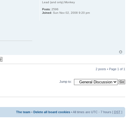
Lead (and only) Monkey
Posts:
2596
Joined:
Sun Nov 02, 2008 9:20 pm
2 posts • Page
1
of
1
Jump to:
The team
•
Delete all board cookies
• All times are UTC - 7 hours [
DST
]