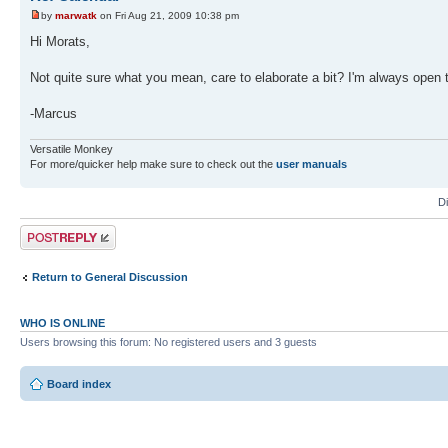
by
marwatk
on Fri Aug 21, 2009 10:38 pm
Hi Morats,
Not quite sure what you mean, care to elaborate a bit? I'm always open 
-Marcus
Versatile Monkey
For more/quicker help make sure to check out the
user manuals
D
Post a reply
Return to General Discussion
WHO IS ONLINE
Users browsing this forum: No registered users and 3 guests
Board index