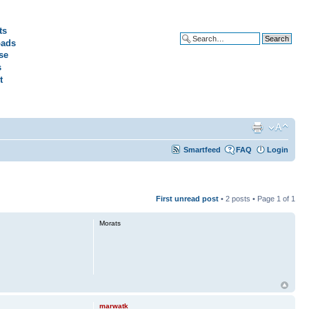
ts
ads
Advanced search
se
s
t
Smartfeed
FAQ
Login
First unread post
• 2 posts • Page
1
of
1
Morats
marwatk