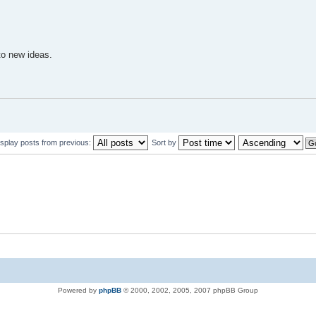
to new ideas.
isplay posts from previous:
Sort by
Powered by
phpBB
© 2000, 2002, 2005, 2007 phpBB Group