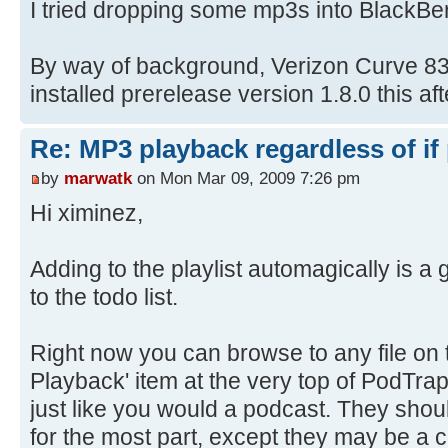
I tried dropping some mp3s into BlackBer
By way of background, Verizon Curve 833
installed prerelease version 1.8.0 this af
Re: MP3 playback regardless of if
by
marwatk
on Mon Mar 09, 2009 7:26 pm
Hi ximinez,
Adding to the playlist automagically is a g
to the todo list.
Right now you can browse to any file on t
Playback' item at the very top of PodTrap
just like you would a podcast. They shoul
for the most part, except they may be a 