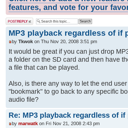
features, and vote for your favo
Post a reply
MP3 playback regardless of if 
by
Tkwok
on Thu Nov 20, 2008 3:51 pm
It would be great if you can just drop MP3
a folder on the SD card and then have th
a file that can be played.
Also, is there any way to let the end use
"bookmark" to go back to any specific b
audio file?
Re: MP3 playback regardless of if
by
marwatk
on Fri Nov 21, 2008 2:43 pm