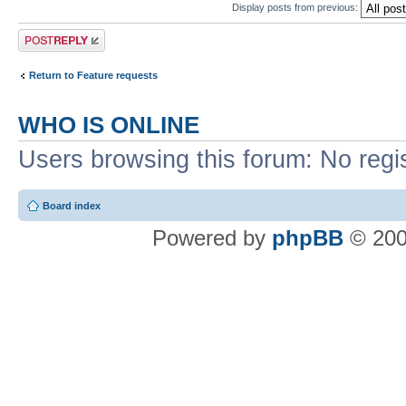
Display posts from previous:
Post a reply
Return to Feature requests
WHO IS ONLINE
Users browsing this forum: No regi
Board index
Powered by
phpBB
© 200