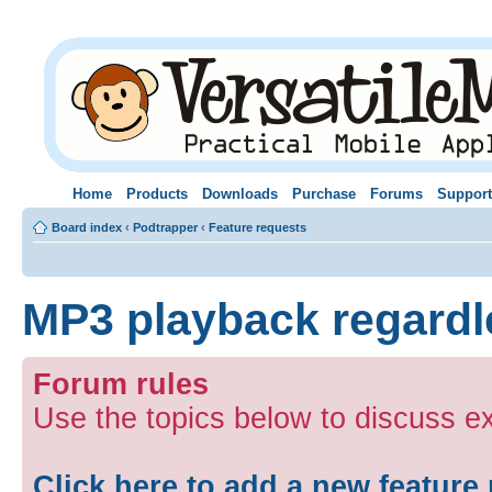
Home
Products
Downloads
Purchase
Forums
Support
Board index
‹
Podtrapper
‹
Feature requests
MP3 playback regardle
Forum rules
Use the topics below to discuss ex
Click here to add a new feature 