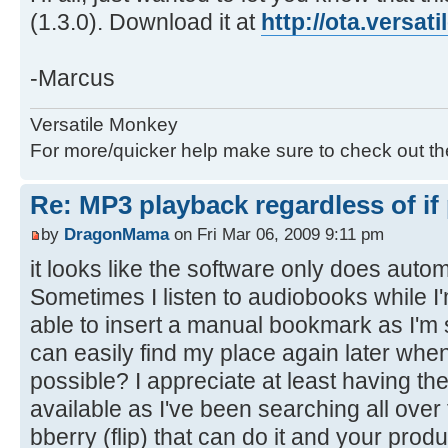
(1.3.0). Download it at
http://ota.versa
-Marcus
Versatile Monkey
For more/quicker help make sure to check out t
Re: MP3 playback regardless of if
by
DragonMama
on Fri Mar 06, 2009 9:11 pm
it looks like the software only does aut
Sometimes I listen to audiobooks while I'
able to insert a manual bookmark as I'm sta
can easily find my place again later when 
possible? I appreciate at least having t
available as I've been searching all over
bberry (flip) that can do it and your pro