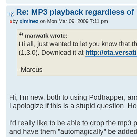
Re: MP3 playback regardless of 
by
ximinez
on Mon Mar 09, 2009 7:11 pm
marwatk wrote:
Hi all, just wanted to let you know that th
(1.3.0). Download it at
http://ota.versa
-Marcus
Hi, I'm new, both to using Podtrapper, an
I apologize if this is a stupid question. H
I'd really like to be able to drop the mp3 p
and have them "automagically" be added 