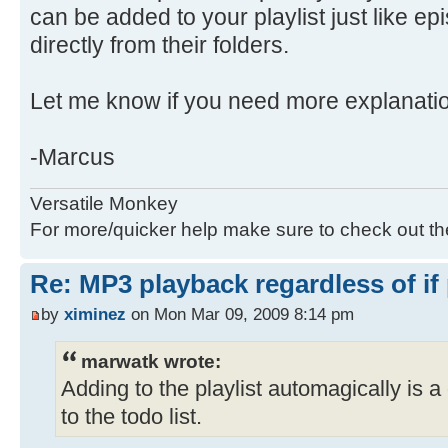
can be added to your playlist just like e
directly from their folders.
Let me know if you need more explanati
-Marcus
Versatile Monkey
For more/quicker help make sure to check out t
Re: MP3 playback regardless of if
by
ximinez
on Mon Mar 09, 2009 8:14 pm
marwatk wrote:
Adding to the playlist automagically is a 
to the todo list.