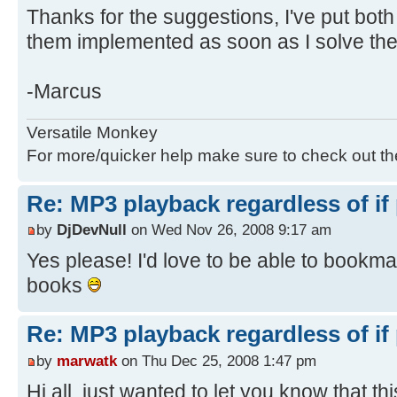
Thanks for the suggestions, I've put both 
them implemented as soon as I solve th
-Marcus
Versatile Monkey
For more/quicker help make sure to check out t
Re: MP3 playback regardless of if
by
DjDevNull
on Wed Nov 26, 2008 9:17 am
Yes please! I'd love to be able to bookm
books
Re: MP3 playback regardless of if
by
marwatk
on Thu Dec 25, 2008 1:47 pm
Hi all, just wanted to let you know that thi