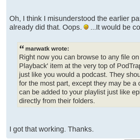
Oh, I think I misunderstood the earlier part
already did that. Oops.
...It would be c
marwatk wrote:
Right now you can browse to any file on t
Playback' item at the very top of PodTrap
just like you would a podcast. They shou
for the most part, except they may be a
can be added to your playlist just like e
directly from their folders.
I got that working. Thanks.