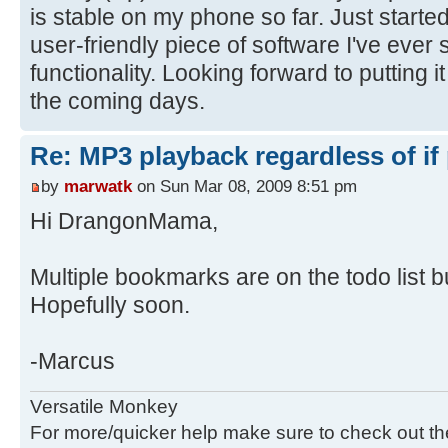
is stable on my phone so far. Just started
user-friendly piece of software I've ever 
functionality. Looking forward to putting i
the coming days.
Re: MP3 playback regardless of if
by
marwatk
on Sun Mar 08, 2009 8:51 pm
Hi DrangonMama,
Multiple bookmarks are on the todo list bu
Hopefully soon.
-Marcus
Versatile Monkey
For more/quicker help make sure to check out t