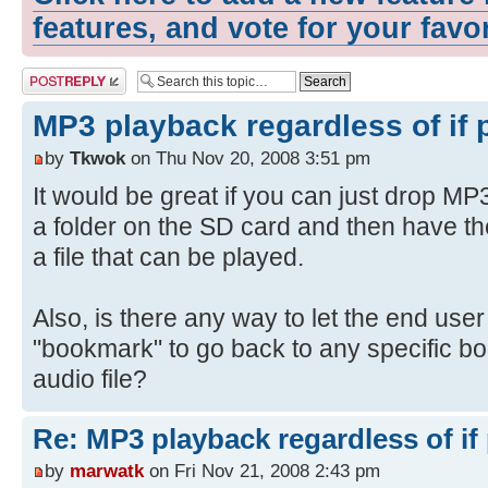
features, and vote for your favo
Post a reply
MP3 playback regardless of if 
by
Tkwok
on Thu Nov 20, 2008 3:51 pm
It would be great if you can just drop MP3
a folder on the SD card and then have th
a file that can be played.
Also, is there any way to let the end use
"bookmark" to go back to any specific b
audio file?
Re: MP3 playback regardless of if
by
marwatk
on Fri Nov 21, 2008 2:43 pm