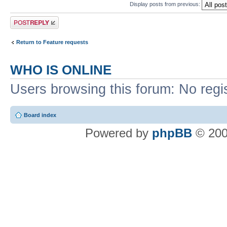
Display posts from previous:
Post a reply
Return to Feature requests
WHO IS ONLINE
Users browsing this forum: No regi
Board index
Powered by
phpBB
© 200