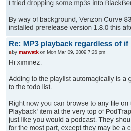
I tried dropping some mp3s into BlackBer
By way of background, Verizon Curve 833
installed prerelease version 1.8.0 this af
Re: MP3 playback regardless of if
by
marwatk
on Mon Mar 09, 2009 7:26 pm
Hi ximinez,
Adding to the playlist automagically is a g
to the todo list.
Right now you can browse to any file on t
Playback' item at the very top of PodTrap
just like you would a podcast. They shoul
for the most part, except they may be a 