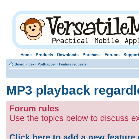
Home
Products
Downloads
Purchase
Forums
Support
Board index
‹
Podtrapper
‹
Feature requests
MP3 playback regardle
Forum rules
Use the topics below to discuss ex
Click here to add a new feature 