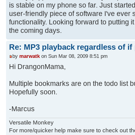
is stable on my phone so far. Just started
user-friendly piece of software I've ever 
functionality. Looking forward to putting i
the coming days.
Re: MP3 playback regardless of if
by
marwatk
on Sun Mar 08, 2009 8:51 pm
Hi DrangonMama,
Multiple bookmarks are on the todo list bu
Hopefully soon.
-Marcus
Versatile Monkey
For more/quicker help make sure to check out t