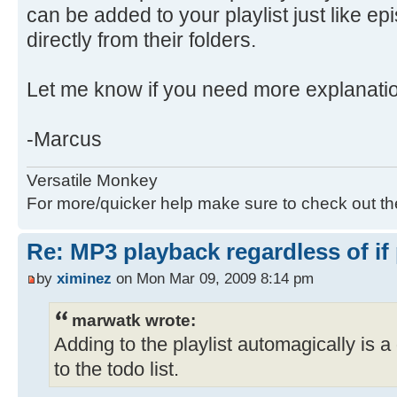
can be added to your playlist just like e
directly from their folders.
Let me know if you need more explanati
-Marcus
Versatile Monkey
For more/quicker help make sure to check out t
Re: MP3 playback regardless of if
by
ximinez
on Mon Mar 09, 2009 8:14 pm
marwatk wrote:
Adding to the playlist automagically is a 
to the todo list.