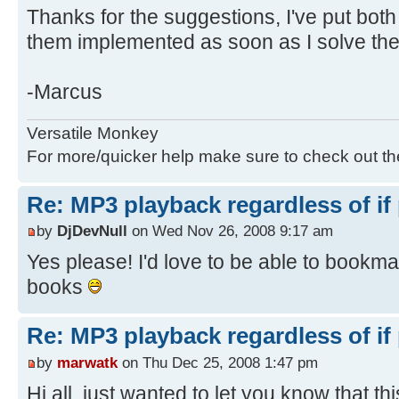
Thanks for the suggestions, I've put both 
them implemented as soon as I solve th
-Marcus
Versatile Monkey
For more/quicker help make sure to check out t
Re: MP3 playback regardless of if
by
DjDevNull
on Wed Nov 26, 2008 9:17 am
Yes please! I'd love to be able to bookm
books
Re: MP3 playback regardless of if
by
marwatk
on Thu Dec 25, 2008 1:47 pm
Hi all, just wanted to let you know that thi