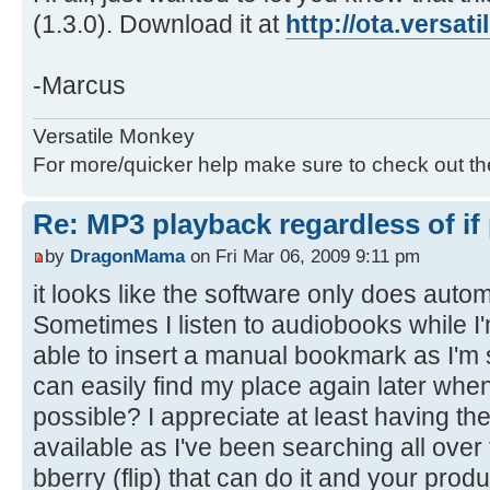
(1.3.0). Download it at
http://ota.versa
-Marcus
Versatile Monkey
For more/quicker help make sure to check out t
Re: MP3 playback regardless of if
by
DragonMama
on Fri Mar 06, 2009 9:11 pm
it looks like the software only does aut
Sometimes I listen to audiobooks while I'
able to insert a manual bookmark as I'm sta
can easily find my place again later when 
possible? I appreciate at least having t
available as I've been searching all over
bberry (flip) that can do it and your pro