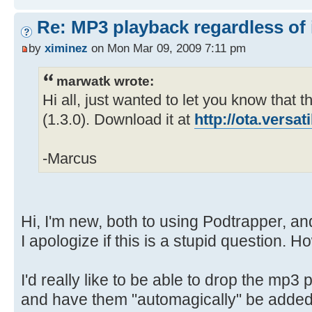
Re: MP3 playback regardless of 
by
ximinez
on Mon Mar 09, 2009 7:11 pm
marwatk wrote:
Hi all, just wanted to let you know that th
(1.3.0). Download it at
http://ota.versa
-Marcus
Hi, I'm new, both to using Podtrapper, an
I apologize if this is a stupid question. H
I'd really like to be able to drop the mp3 p
and have them "automagically" be added 