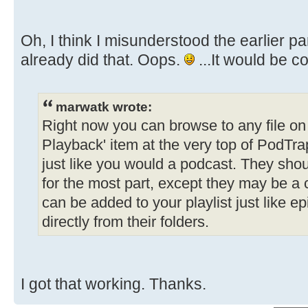
Oh, I think I misunderstood the earlier part
already did that. Oops.
...It would be c
marwatk wrote:
Right now you can browse to any file on t
Playback' item at the very top of PodTrap
just like you would a podcast. They shou
for the most part, except they may be a
can be added to your playlist just like e
directly from their folders.
I got that working. Thanks.