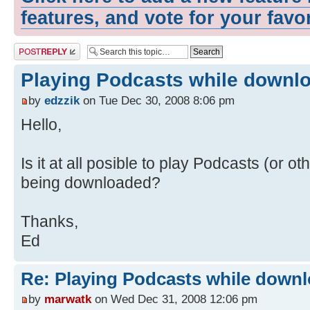
features, and vote for your favo
Post a reply
Playing Podcasts while downl
by
edzzik
on Tue Dec 30, 2008 8:06 pm
Hello,
Is it at all posible to play Podcasts (or ot
being downloaded?
Thanks,
Ed
Re: Playing Podcasts while down
by
marwatk
on Wed Dec 31, 2008 12:06 pm