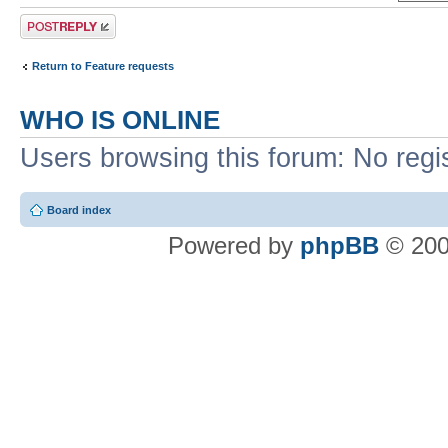
Post a reply
Return to Feature requests
WHO IS ONLINE
Users browsing this forum: No regi
Board index
Powered by
phpBB
© 200