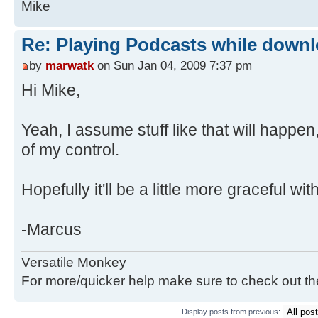
Mike
Re: Playing Podcasts while down
by
marwatk
on Sun Jan 04, 2009 7:37 pm
Hi Mike,
Yeah, I assume stuff like that will happen,
of my control.
Hopefully it'll be a little more graceful wit
-Marcus
Versatile Monkey
For more/quicker help make sure to check out t
Display posts from previous: