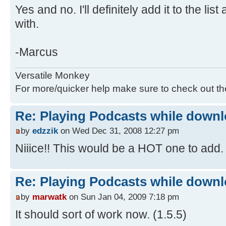
Yes and no. I'll definitely add it to the l
with.
-Marcus
Versatile Monkey
For more/quicker help make sure to check out t
Re: Playing Podcasts while down
by
edzzik
on Wed Dec 31, 2008 12:27 pm
Niiice!! This would be a HOT one to add
Re: Playing Podcasts while down
by
marwatk
on Sun Jan 04, 2009 7:18 pm
It should sort of work now. (1.5.5)