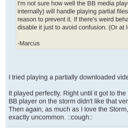
I'm not sure how well the BB media play
internally) will handle playing partial files
reason to prevent it. If there's weird beh
disable it just to avoid confusion. (Or at
-Marcus
I tried playing a partially downloaded vi
It played perfectly. Right until it got to the
BB player on the storm didn't like that v
Then again, as much as I love the Storm,
exactly uncommon. ::cough::