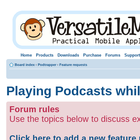
Home
Products
Downloads
Purchase
Forums
Support
Board index
‹
Podtrapper
‹
Feature requests
Playing Podcasts whi
Forum rules
Use the topics below to discuss ex
Click here to add a new feature 