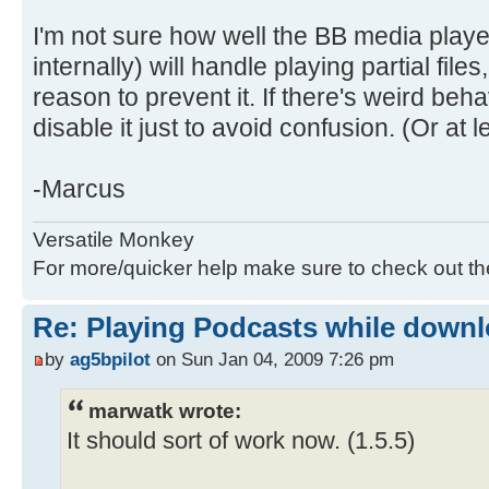
I'm not sure how well the BB media play
internally) will handle playing partial files,
reason to prevent it. If there's weird beh
disable it just to avoid confusion. (Or at 
-Marcus
Versatile Monkey
For more/quicker help make sure to check out t
Re: Playing Podcasts while down
by
ag5bpilot
on Sun Jan 04, 2009 7:26 pm
marwatk wrote:
It should sort of work now. (1.5.5)