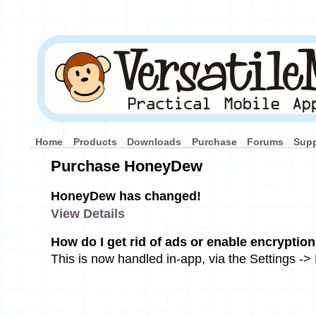
Home
Products
Downloads
Purchase
Forums
Supp
Purchase HoneyDew
HoneyDew has changed!
View Details
How do I get rid of ads or enable encrypti
This is now handled in-app, via the Settings -