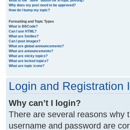
What is the “Save” button for in topic posting?
Why does my post need to be approved?
How do I bump my topic?
Formatting and Topic Types
What is BBCode?
Can I use HTML?
What are Smilies?
Can I post images?
What are global announcements?
What are announcements?
What are sticky topics?
What are locked topics?
What are topic icons?
Login and Registration 
Why can’t I login?
There are several reasons why th
username and password are corre