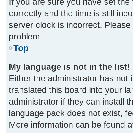
If you are sure you have set t
correctly and the time is still inc
server clock is incorrect. Please 
problem.
Top
My language is not in the list!
Either the administrator has not
translated this board into your 
administrator if they can install
language pack does not exist, fee
More information can be found at