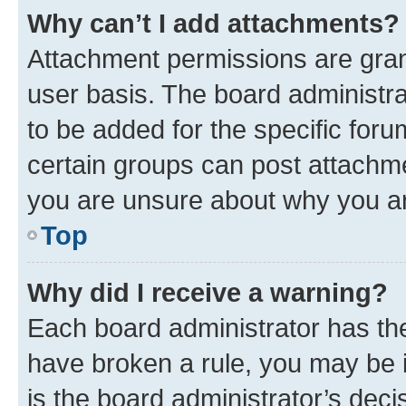
Why can’t I add attachments?
Attachment permissions are gran
user basis. The board administr
to be added for the specific foru
certain groups can post attachme
you are unsure about why you ar
Top
Why did I receive a warning?
Each board administrator has their
have broken a rule, you may be i
is the board administrator’s dec