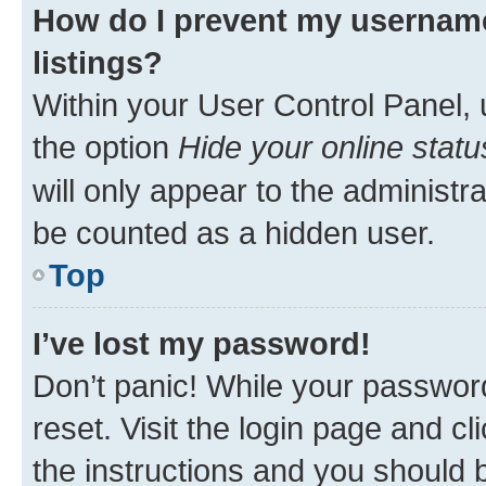
How do I prevent my username
listings?
Within your User Control Panel, 
the option
Hide your online statu
will only appear to the administr
be counted as a hidden user.
Top
I’ve lost my password!
Don’t panic! While your password
reset. Visit the login page and cl
the instructions and you should b