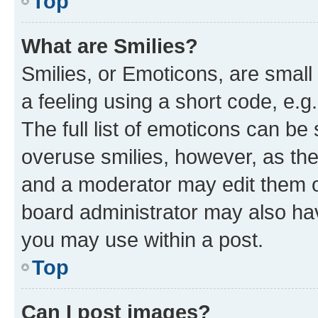
Top
What are Smilies?
Smilies, or Emoticons, are smal
a feeling using a short code, e.g
The full list of emoticons can be 
overuse smilies, however, as th
and a moderator may edit them o
board administrator may also hav
you may use within a post.
Top
Can I post images?