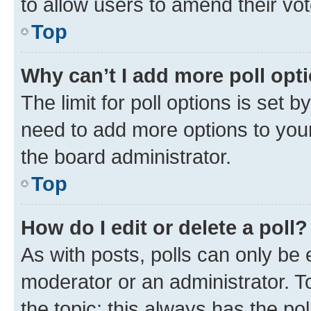
to allow users to amend their vot
Top
Why can’t I add more poll opt
The limit for poll options is set b
need to add more options to your
the board administrator.
Top
How do I edit or delete a poll?
As with posts, polls can only be e
moderator or an administrator. To e
the topic; this always has the pol