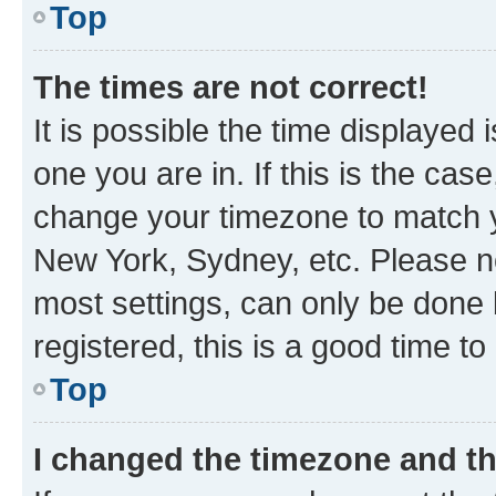
Top
The times are not correct!
It is possible the time displayed 
one you are in. If this is the cas
change your timezone to match yo
New York, Sydney, etc. Please no
most settings, can only be done b
registered, this is a good time to
Top
I changed the timezone and the