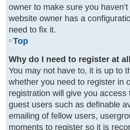
owner to make sure you haven’t b
website owner has a configuratio
need to fix it.
Top
Why do I need to register at al
You may not have to, it is up to 
whether you need to register in
registration will give you access 
guest users such as definable a
emailing of fellow users, usergro
moments to register so it is re