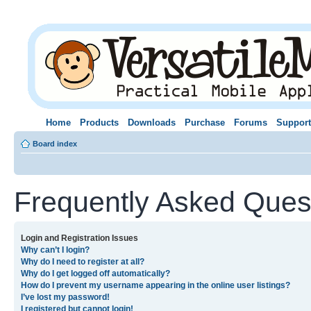
Home
Products
Downloads
Purchase
Forums
Support
Board index
Frequently Asked Ques
Login and Registration Issues
Why can’t I login?
Why do I need to register at all?
Why do I get logged off automatically?
How do I prevent my username appearing in the online user listings?
I’ve lost my password!
I registered but cannot login!