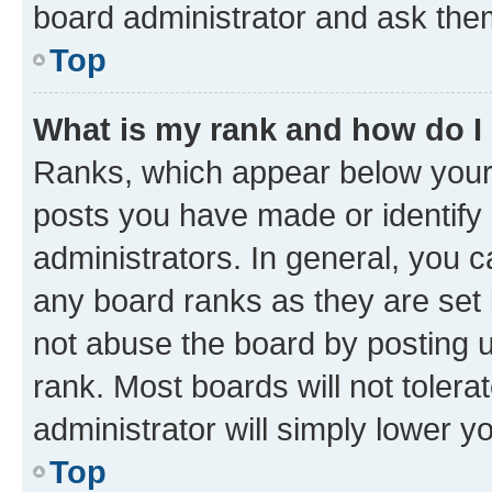
board administrator and ask them
Top
What is my rank and how do I
Ranks, which appear below your
posts you have made or identify 
administrators. In general, you 
any board ranks as they are set 
not abuse the board by posting u
rank. Most boards will not tolera
administrator will simply lower y
Top