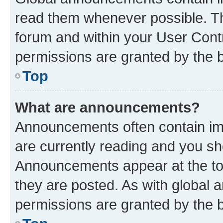
read them whenever possible. The
forum and within your User Con
permissions are granted by the b
Top
What are announcements?
Announcements often contain imp
are currently reading and you s
Announcements appear at the top
they are posted. As with globa
permissions are granted by the b