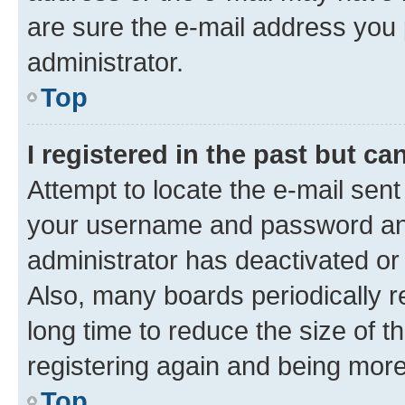
are sure the e-mail address you p
administrator.
Top
I registered in the past but c
Attempt to locate the e-mail sent
your username and password and 
administrator has deactivated o
Also, many boards periodically 
long time to reduce the size of t
registering again and being more
Top