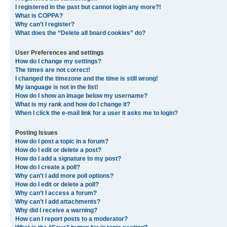
I registered in the past but cannot login any more?!
What is COPPA?
Why can’t I register?
What does the “Delete all board cookies” do?
User Preferences and settings
How do I change my settings?
The times are not correct!
I changed the timezone and the time is still wrong!
My language is not in the list!
How do I show an image below my username?
What is my rank and how do I change it?
When I click the e-mail link for a user it asks me to login?
Posting Issues
How do I post a topic in a forum?
How do I edit or delete a post?
How do I add a signature to my post?
How do I create a poll?
Why can’t I add more poll options?
How do I edit or delete a poll?
Why can’t I access a forum?
Why can’t I add attachments?
Why did I receive a warning?
How can I report posts to a moderator?