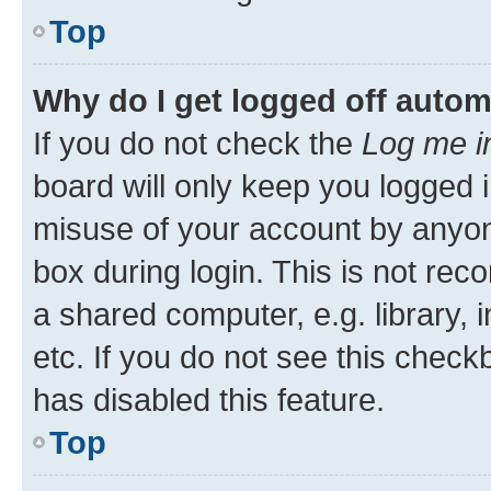
Top
Why do I get logged off autom
If you do not check the
Log me i
board will only keep you logged i
misuse of your account by anyone
box during login. This is not r
a shared computer, e.g. library, 
etc. If you do not see this check
has disabled this feature.
Top