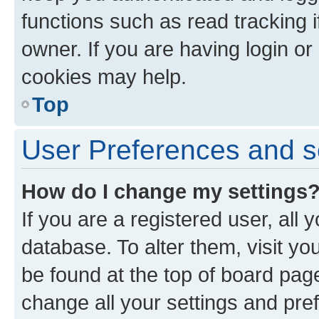
functions such as read tracking 
owner. If you are having login or
cookies may help.
Top
User Preferences and s
How do I change my settings
If you are a registered user, all 
database. To alter them, visit yo
be found at the top of board page
change all your settings and pre