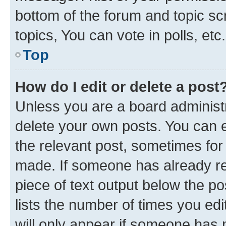
bottom of the forum and topic s
topics, You can vote in polls, etc.
Top
How do I edit or delete a post
Unless you are a board administr
delete your own posts. You can ed
the relevant post, sometimes for 
made. If someone has already repl
piece of text output below the po
lists the number of times you edi
will only appear if someone has ma