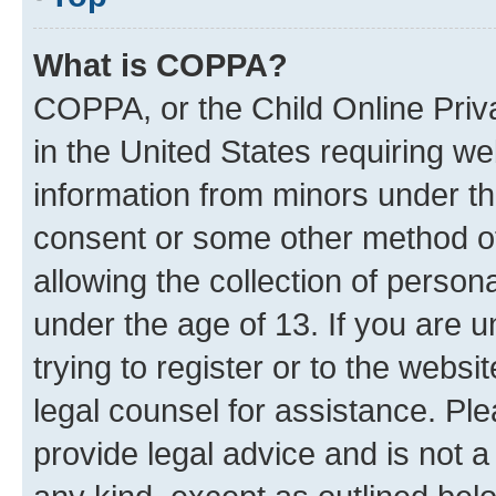
What is COPPA?
COPPA, or the Child Online Priva
in the United States requiring we
information from minors under th
consent or some other method o
allowing the collection of persona
under the age of 13. If you are u
trying to register or to the websi
legal counsel for assistance. P
provide legal advice and is not a 