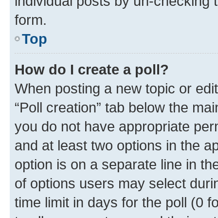
individual posts by un-checking 
form.
Top
How do I create a poll?
When posting a new topic or editin
“Poll creation” tab below the mai
you do not have appropriate permi
and at least two options in the a
option is on a separate line in t
of options users may select duri
time limit in days for the poll (0 f