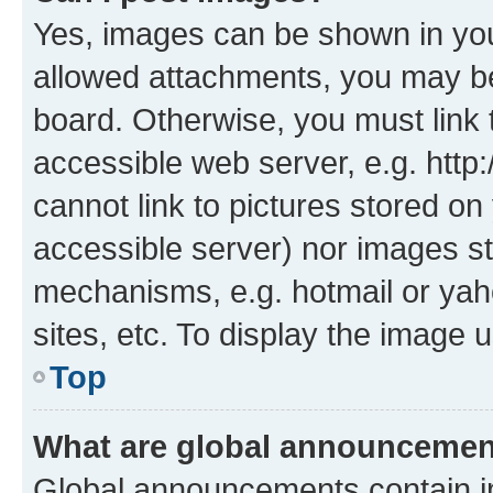
Yes, images can be shown in your
allowed attachments, you may be
board. Otherwise, you must link 
accessible web server, e.g. htt
cannot link to pictures stored on
accessible server) nor images st
mechanisms, e.g. hotmail or ya
sites, etc. To display the image
Top
What are global announceme
Global announcements contain i