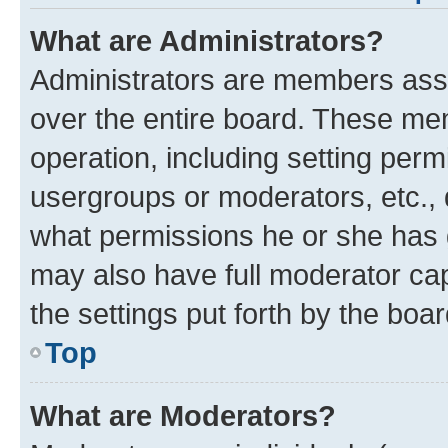
What are Administrators?
Administrators are members assig
over the entire board. These mem
operation, including setting perm
usergroups or moderators, etc.,
what permissions he or she has 
may also have full moderator capa
the settings put forth by the boa
Top
What are Moderators?