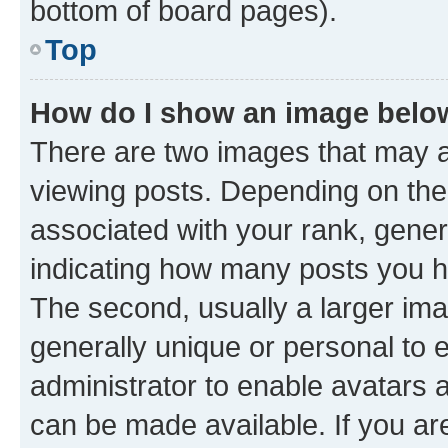
bottom of board pages).
Top
How do I show an image bel
There are two images that may
viewing posts. Depending on the 
associated with your rank, genera
indicating how many posts you h
The second, usually a larger ima
generally unique or personal to e
administrator to enable avatars 
can be made available. If you ar