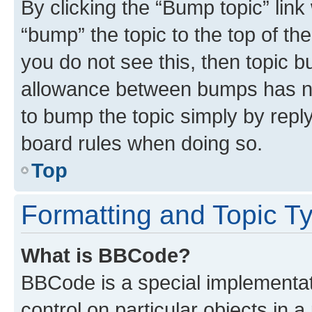
By clicking the “Bump topic” link
“bump” the topic to the top of th
you do not see this, then topic 
allowance between bumps has not
to bump the topic simply by reply
board rules when doing so.
Top
Formatting and Topic T
What is BBCode?
BBCode is a special implementati
control on particular objects in 