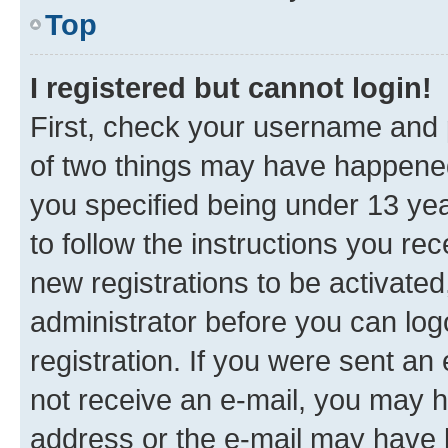
Top
I registered but cannot login!
First, check your username and p
of two things may have happene
you specified being under 13 year
to follow the instructions you re
new registrations to be activated
administrator before you can log
registration. If you were sent an e
not receive an e-mail, you may h
address or the e-mail may have b