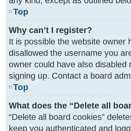
any kind, except as outlined bel
Top
Why can’t I register?
It is possible the website owner
disallowed the username you are 
owner could have also disabled r
signing up. Contact a board admi
Top
What does the “Delete all boa
“Delete all board cookies” dele
keep you authenticated and logge