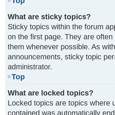
Top
What are sticky topics?
Sticky topics within the forum 
on the first page. They are often
them whenever possible. As wit
announcements, sticky topic per
administrator.
Top
What are locked topics?
Locked topics are topics where u
contained was automatically en