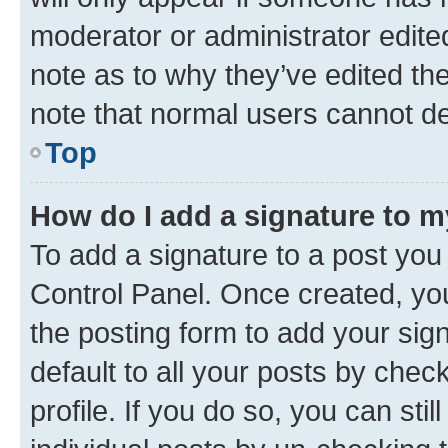
moderator or administrator edite
note as to why they’ve edited the
note that normal users cannot d
Top
How do I add a signature to 
To add a signature to a post you
Control Panel. Once created, y
the posting form to add your sig
default to all your posts by chec
profile. If you do so, you can sti