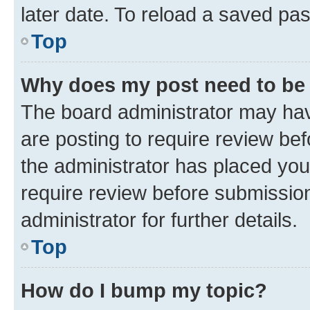
later date. To reload a saved pas
Top
Why does my post need to be
The board administrator may hav
are posting to require review bef
the administrator has placed you
require review before submissio
administrator for further details.
Top
How do I bump my topic?