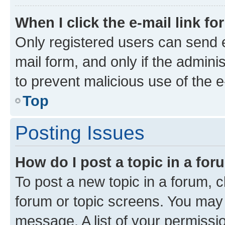
When I click the e-mail link fo
Only registered users can send e-
mail form, and only if the adminis
to prevent malicious use of the
Top
Posting Issues
How do I post a topic in a fo
To post a new topic in a forum, cl
forum or topic screens. You may 
message. A list of your permissio