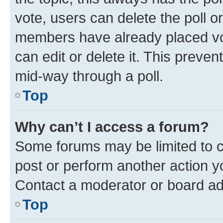
vote, users can delete the poll or
members have already placed vot
can edit or delete it. This preve
mid-way through a poll.
Top
Why can’t I access a forum?
Some forums may be limited to ce
post or perform another action 
Contact a moderator or board ad
Top