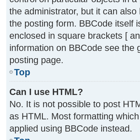
the administrator, but it can als
the posting form. BBCode itself i
enclosed in square brackets [ an
information on BBCode see the 
posting page.
Top
Can I use HTML?
No. It is not possible to post H
as HTML. Most formatting which
applied using BBCode instead.