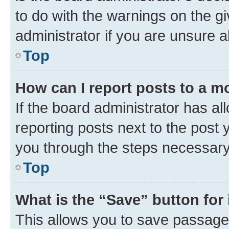
to do with the warnings on the gi
administrator if you are unsure
Top
How can I report posts to a m
If the board administrator has al
reporting posts next to the post y
you through the steps necessary 
Top
What is the “Save” button for 
This allows you to save passage