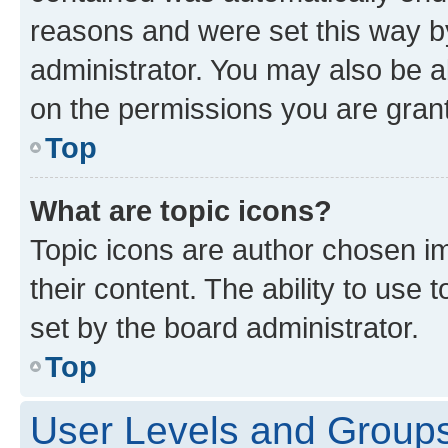
reasons and were set this way b
administrator. You may also be a
on the permissions you are grant
Top
What are topic icons?
Topic icons are author chosen im
their content. The ability to use
set by the board administrator.
Top
User Levels and Group