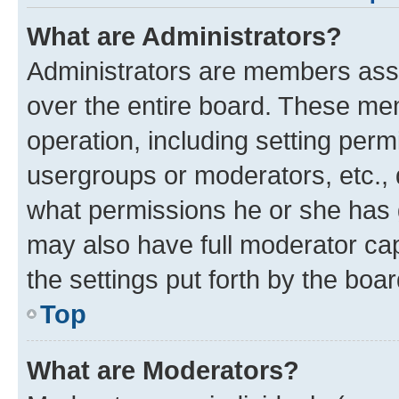
What are Administrators?
Administrators are members assig
over the entire board. These mem
operation, including setting perm
usergroups or moderators, etc.,
what permissions he or she has 
may also have full moderator capa
the settings put forth by the boa
Top
What are Moderators?