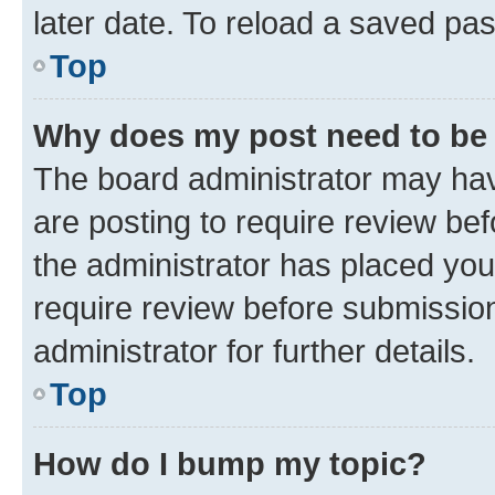
later date. To reload a saved pas
Top
Why does my post need to be
The board administrator may hav
are posting to require review bef
the administrator has placed you
require review before submissio
administrator for further details.
Top
How do I bump my topic?