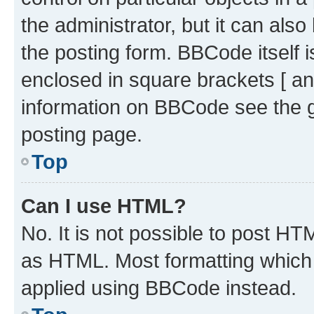
the administrator, but it can als
the posting form. BBCode itself i
enclosed in square brackets [ an
information on BBCode see the 
posting page.
Top
Can I use HTML?
No. It is not possible to post H
as HTML. Most formatting which
applied using BBCode instead.