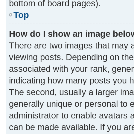
bottom of board pages).
Top
How do I show an image bel
There are two images that may
viewing posts. Depending on the 
associated with your rank, genera
indicating how many posts you h
The second, usually a larger ima
generally unique or personal to e
administrator to enable avatars 
can be made available. If you ar