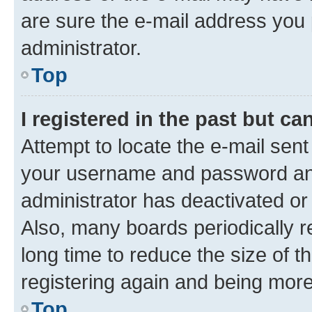
are sure the e-mail address you p
administrator.
Top
I registered in the past but c
Attempt to locate the e-mail sent
your username and password and 
administrator has deactivated o
Also, many boards periodically 
long time to reduce the size of t
registering again and being more
Top