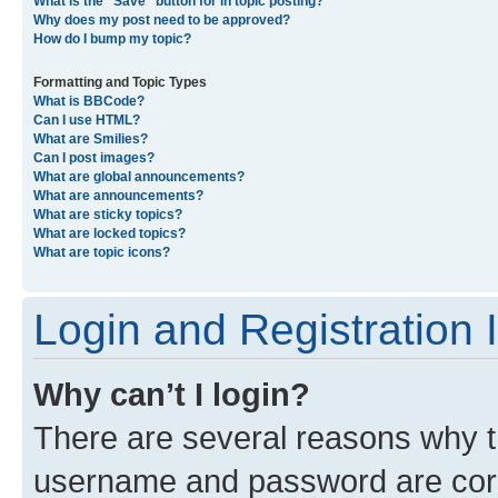
What is the “Save” button for in topic posting?
Why does my post need to be approved?
How do I bump my topic?
Formatting and Topic Types
What is BBCode?
Can I use HTML?
What are Smilies?
Can I post images?
What are global announcements?
What are announcements?
What are sticky topics?
What are locked topics?
What are topic icons?
Login and Registration 
Why can’t I login?
There are several reasons why th
username and password are corre