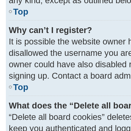
any kind, except as outlined bel
Top
Why can’t I register?
It is possible the website owner
disallowed the username you are 
owner could have also disabled r
signing up. Contact a board admi
Top
What does the “Delete all boa
“Delete all board cookies” dele
keep you authenticated and logge