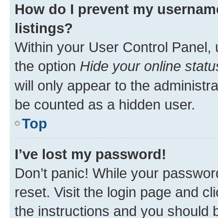
How do I prevent my username
listings?
Within your User Control Panel, 
the option
Hide your online statu
will only appear to the administr
be counted as a hidden user.
Top
I’ve lost my password!
Don’t panic! While your password
reset. Visit the login page and cl
the instructions and you should b