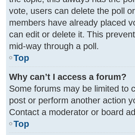
vote, users can delete the poll or
members have already placed vot
can edit or delete it. This preve
mid-way through a poll.
Top
Why can’t I access a forum?
Some forums may be limited to ce
post or perform another action 
Contact a moderator or board ad
Top