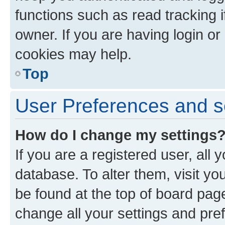
functions such as read tracking 
owner. If you are having login or
cookies may help.
Top
User Preferences and s
How do I change my settings
If you are a registered user, all 
database. To alter them, visit yo
be found at the top of board page
change all your settings and pre