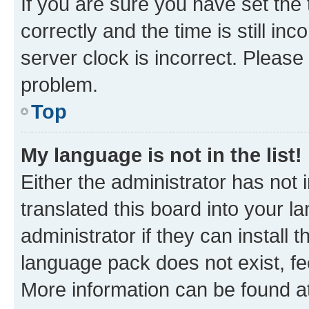
If you are sure you have set t
correctly and the time is still inc
server clock is incorrect. Please 
problem.
Top
My language is not in the list!
Either the administrator has not
translated this board into your 
administrator if they can install
language pack does not exist, fee
More information can be found at