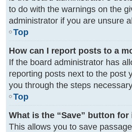
to do with the warnings on the gi
administrator if you are unsure
Top
How can I report posts to a m
If the board administrator has al
reporting posts next to the post y
you through the steps necessary 
Top
What is the “Save” button for 
This allows you to save passage