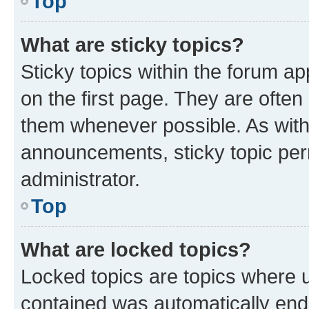
Top
What are sticky topics?
Sticky topics within the forum 
on the first page. They are often
them whenever possible. As wit
announcements, sticky topic per
administrator.
Top
What are locked topics?
Locked topics are topics where u
contained was automatically en