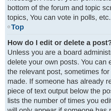
bottom of the forum and topic s
topics, You can vote in polls, etc.
Top
How do I edit or delete a post
Unless you are a board administr
delete your own posts. You can ed
the relevant post, sometimes for 
made. If someone has already repl
piece of text output below the po
lists the number of times you edi
will only appear if someone has ma