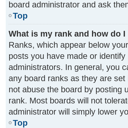
board administrator and ask them
Top
What is my rank and how do I
Ranks, which appear below your
posts you have made or identify 
administrators. In general, you 
any board ranks as they are set 
not abuse the board by posting u
rank. Most boards will not tolera
administrator will simply lower y
Top