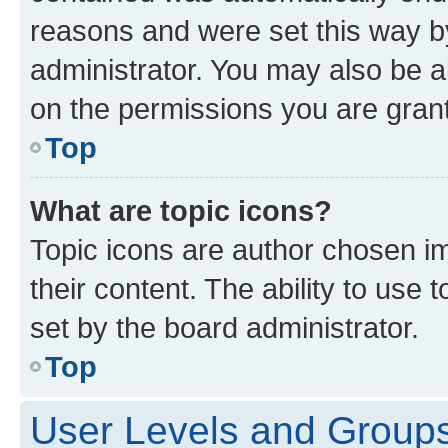
reasons and were set this way b
administrator. You may also be a
on the permissions you are grant
Top
What are topic icons?
Topic icons are author chosen im
their content. The ability to use
set by the board administrator.
Top
User Levels and Group