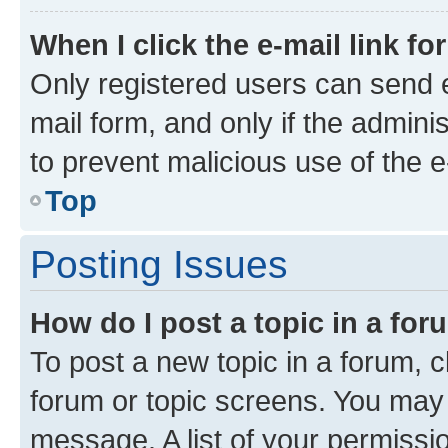
When I click the e-mail link fo
Only registered users can send e-
mail form, and only if the adminis
to prevent malicious use of the
Top
Posting Issues
How do I post a topic in a fo
To post a new topic in a forum, cl
forum or topic screens. You may 
message. A list of your permissio