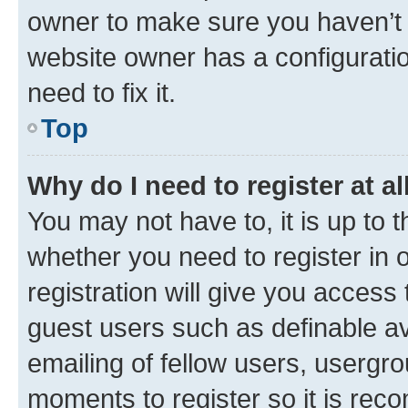
owner to make sure you haven’t b
website owner has a configuratio
need to fix it.
Top
Why do I need to register at al
You may not have to, it is up to 
whether you need to register in
registration will give you access 
guest users such as definable a
emailing of fellow users, usergro
moments to register so it is re