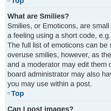
Top
What are Smilies?
Smilies, or Emoticons, are smal
a feeling using a short code, e.g
The full list of emoticons can be 
overuse smilies, however, as th
and a moderator may edit them o
board administrator may also hav
you may use within a post.
Top
Can I post images?