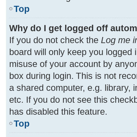
Top
Why do I get logged off autom
If you do not check the
Log me i
board will only keep you logged i
misuse of your account by anyone
box during login. This is not r
a shared computer, e.g. library, 
etc. If you do not see this check
has disabled this feature.
Top