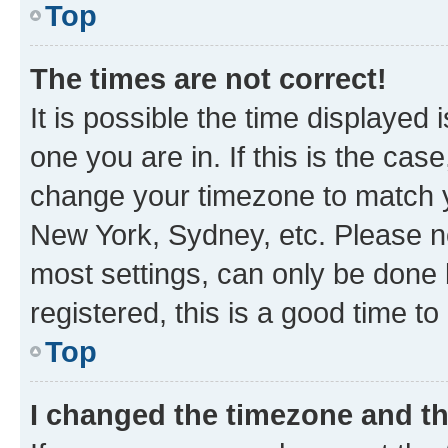
Top
The times are not correct!
It is possible the time displayed 
one you are in. If this is the cas
change your timezone to match yo
New York, Sydney, etc. Please no
most settings, can only be done b
registered, this is a good time to
Top
I changed the timezone and the