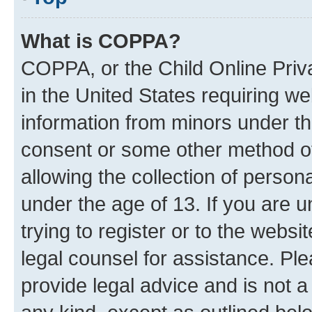
What is COPPA?
COPPA, or the Child Online Priva
in the United States requiring we
information from minors under th
consent or some other method o
allowing the collection of persona
under the age of 13. If you are u
trying to register or to the websi
legal counsel for assistance. P
provide legal advice and is not a 