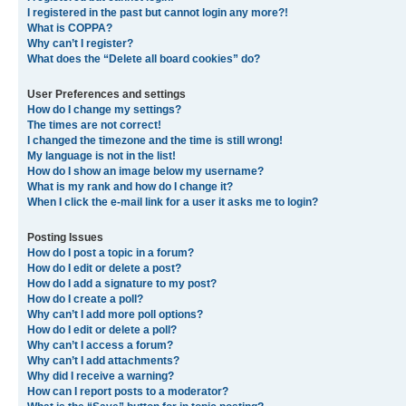
I registered in the past but cannot login any more?!
What is COPPA?
Why can’t I register?
What does the “Delete all board cookies” do?
User Preferences and settings
How do I change my settings?
The times are not correct!
I changed the timezone and the time is still wrong!
My language is not in the list!
How do I show an image below my username?
What is my rank and how do I change it?
When I click the e-mail link for a user it asks me to login?
Posting Issues
How do I post a topic in a forum?
How do I edit or delete a post?
How do I add a signature to my post?
How do I create a poll?
Why can’t I add more poll options?
How do I edit or delete a poll?
Why can’t I access a forum?
Why can’t I add attachments?
Why did I receive a warning?
How can I report posts to a moderator?