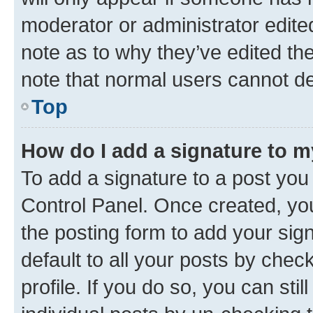
moderator or administrator edite
note as to why they’ve edited the
note that normal users cannot d
Top
How do I add a signature to 
To add a signature to a post you
Control Panel. Once created, y
the posting form to add your sig
default to all your posts by chec
profile. If you do so, you can sti