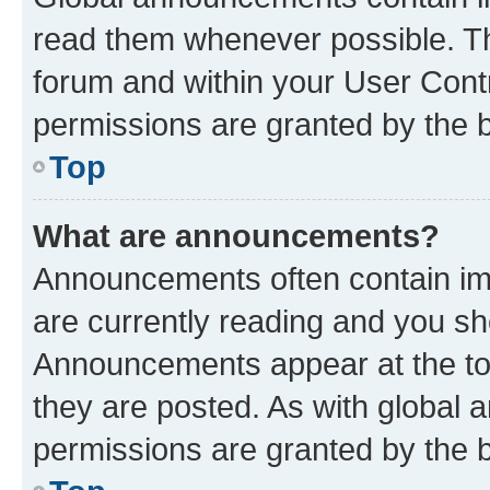
read them whenever possible. The
forum and within your User Con
permissions are granted by the b
Top
What are announcements?
Announcements often contain imp
are currently reading and you s
Announcements appear at the top
they are posted. As with globa
permissions are granted by the b