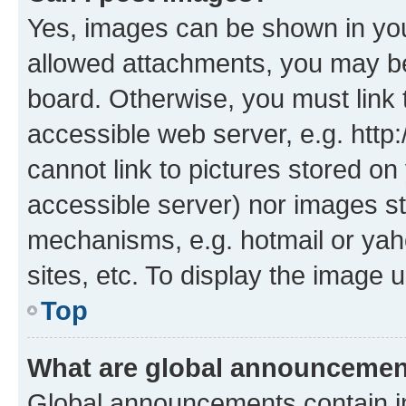
Yes, images can be shown in your
allowed attachments, you may be
board. Otherwise, you must link 
accessible web server, e.g. htt
cannot link to pictures stored on
accessible server) nor images st
mechanisms, e.g. hotmail or ya
sites, etc. To display the image
Top
What are global announceme
Global announcements contain i