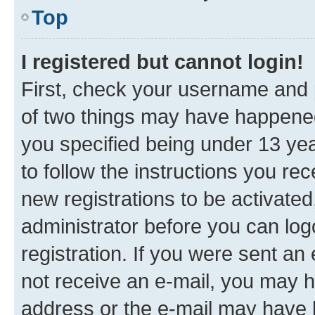
Top
I registered but cannot login!
First, check your username and p
of two things may have happene
you specified being under 13 year
to follow the instructions you re
new registrations to be activated
administrator before you can log
registration. If you were sent an e
not receive an e-mail, you may h
address or the e-mail may have b