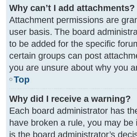
Why can’t I add attachments?
Attachment permissions are gran
user basis. The board administr
to be added for the specific foru
certain groups can post attachme
you are unsure about why you ar
Top
Why did I receive a warning?
Each board administrator has their
have broken a rule, you may be i
is the board administrator’s dec