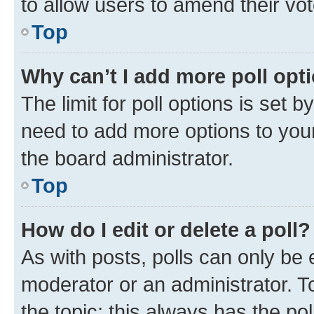
to allow users to amend their vot
Top
Why can’t I add more poll opt
The limit for poll options is set b
need to add more options to your
the board administrator.
Top
How do I edit or delete a poll?
As with posts, polls can only be e
moderator or an administrator. To e
the topic; this always has the pol