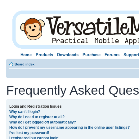
Home
Products
Downloads
Purchase
Forums
Support
Board index
Frequently Asked Ques
Login and Registration Issues
Why can’t I login?
Why do I need to register at all?
Why do I get logged off automatically?
How do I prevent my username appearing in the online user listings?
I’ve lost my password!
I registered but cannot login!