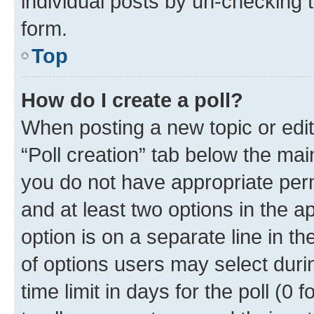
individual posts by un-checking 
form.
Top
How do I create a poll?
When posting a new topic or editin
“Poll creation” tab below the mai
you do not have appropriate permi
and at least two options in the a
option is on a separate line in t
of options users may select duri
time limit in days for the poll (0 f