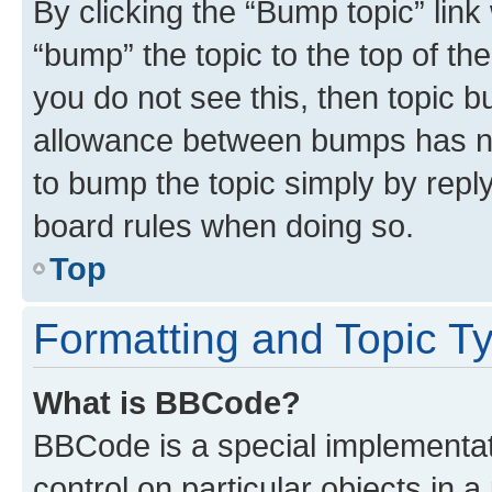
By clicking the “Bump topic” link
“bump” the topic to the top of th
you do not see this, then topic 
allowance between bumps has not
to bump the topic simply by reply
board rules when doing so.
Top
Formatting and Topic T
What is BBCode?
BBCode is a special implementati
control on particular objects in 