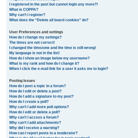
I registered in the past but cannot login any more?!
What is COPPA?
Why can’t I register?
What does the “Delete all board cookies” do?
User Preferences and settings
How do I change my settings?
The times are not correct!
I changed the timezone and the time is still wrong!
My language is not in the list!
How do I show an image below my username?
What is my rank and how do I change it?
When I click the e-mail link for a user it asks me to login?
Posting Issues
How do I post a topic in a forum?
How do I edit or delete a post?
How do I add a signature to my post?
How do I create a poll?
Why can’t I add more poll options?
How do I edit or delete a poll?
Why can’t I access a forum?
Why can’t I add attachments?
Why did I receive a warning?
How can I report posts to a moderator?