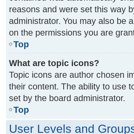
reasons and were set this way b
administrator. You may also be a
on the permissions you are grant
Top
What are topic icons?
Topic icons are author chosen im
their content. The ability to use
set by the board administrator.
Top
User Levels and Group