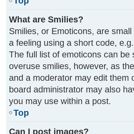
Top
What are Smilies?
Smilies, or Emoticons, are smal
a feeling using a short code, e.g
The full list of emoticons can be 
overuse smilies, however, as th
and a moderator may edit them o
board administrator may also hav
you may use within a post.
Top
Can I post images?