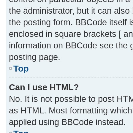
the administrator, but it can als
the posting form. BBCode itself i
enclosed in square brackets [ an
information on BBCode see the 
posting page.
Top
Can I use HTML?
No. It is not possible to post H
as HTML. Most formatting which
applied using BBCode instead.