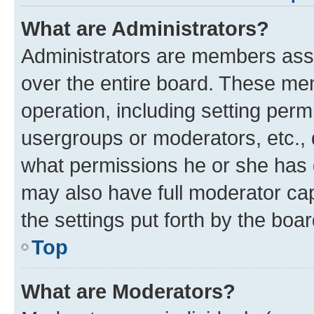
What are Administrators?
Administrators are members assig
over the entire board. These mem
operation, including setting perm
usergroups or moderators, etc.,
what permissions he or she has 
may also have full moderator capa
the settings put forth by the boa
Top
What are Moderators?