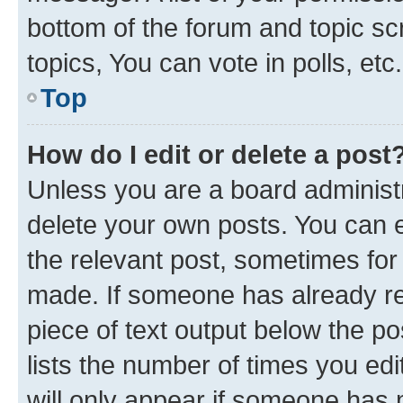
bottom of the forum and topic s
topics, You can vote in polls, etc.
Top
How do I edit or delete a post
Unless you are a board administr
delete your own posts. You can ed
the relevant post, sometimes for 
made. If someone has already repl
piece of text output below the po
lists the number of times you edi
will only appear if someone has ma