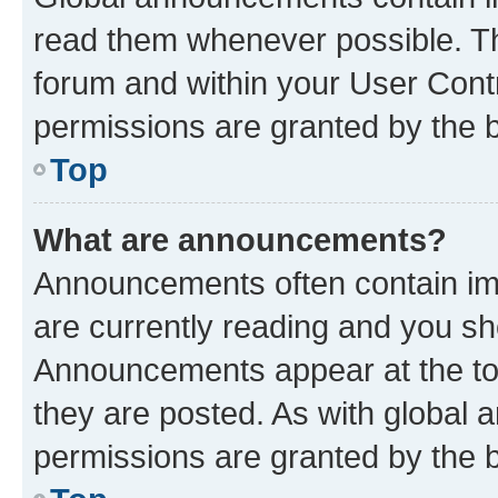
read them whenever possible. The
forum and within your User Con
permissions are granted by the b
Top
What are announcements?
Announcements often contain imp
are currently reading and you s
Announcements appear at the top
they are posted. As with globa
permissions are granted by the b