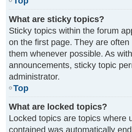
Top
What are sticky topics?
Sticky topics within the forum 
on the first page. They are often
them whenever possible. As wit
announcements, sticky topic per
administrator.
Top
What are locked topics?
Locked topics are topics where u
contained was automatically en