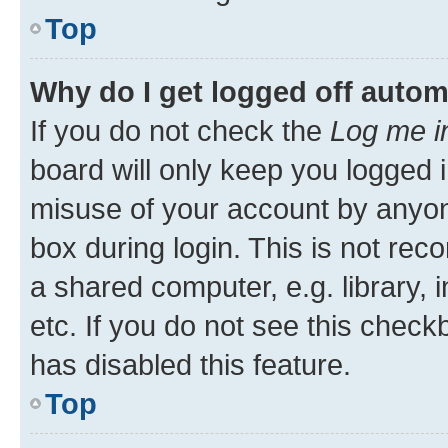
Top
Why do I get logged off autom
If you do not check the
Log me i
board will only keep you logged i
misuse of your account by anyone
box during login. This is not r
a shared computer, e.g. library, 
etc. If you do not see this check
has disabled this feature.
Top