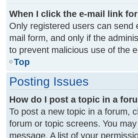
When I click the e-mail link fo
Only registered users can send e-
mail form, and only if the adminis
to prevent malicious use of the
Top
Posting Issues
How do I post a topic in a fo
To post a new topic in a forum, cl
forum or topic screens. You may 
message. A list of your permissio