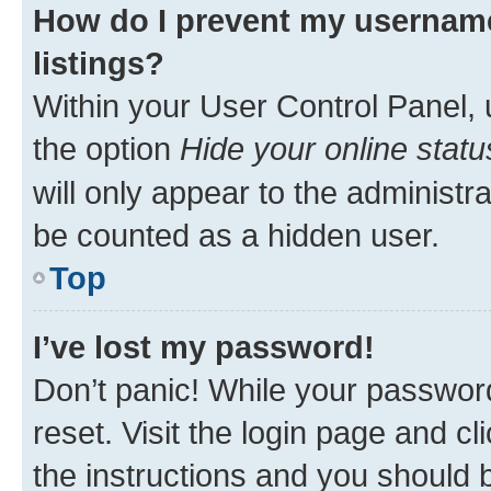
How do I prevent my username
listings?
Within your User Control Panel, 
the option
Hide your online statu
will only appear to the administr
be counted as a hidden user.
Top
I’ve lost my password!
Don’t panic! While your password
reset. Visit the login page and cl
the instructions and you should b