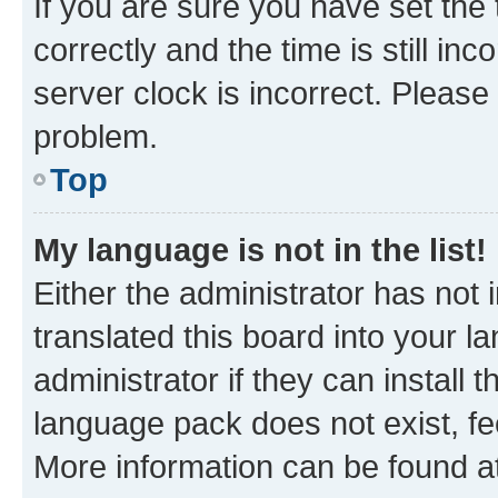
If you are sure you have set t
correctly and the time is still inc
server clock is incorrect. Please 
problem.
Top
My language is not in the list!
Either the administrator has not
translated this board into your 
administrator if they can install
language pack does not exist, fee
More information can be found at