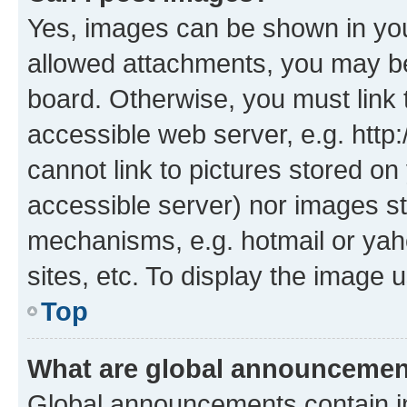
Yes, images can be shown in your
allowed attachments, you may be
board. Otherwise, you must link 
accessible web server, e.g. htt
cannot link to pictures stored on
accessible server) nor images st
mechanisms, e.g. hotmail or ya
sites, etc. To display the image
Top
What are global announceme
Global announcements contain i