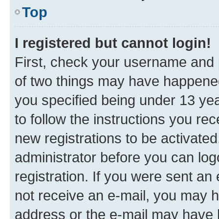
Top
I registered but cannot login!
First, check your username and p
of two things may have happene
you specified being under 13 year
to follow the instructions you re
new registrations to be activated
administrator before you can log
registration. If you were sent an e
not receive an e-mail, you may h
address or the e-mail may have b