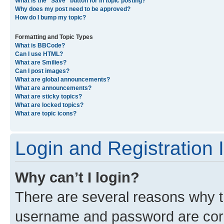
What is the “Save” button for in topic posting?
Why does my post need to be approved?
How do I bump my topic?
Formatting and Topic Types
What is BBCode?
Can I use HTML?
What are Smilies?
Can I post images?
What are global announcements?
What are announcements?
What are sticky topics?
What are locked topics?
What are topic icons?
Login and Registration 
Why can’t I login?
There are several reasons why th
username and password are corre