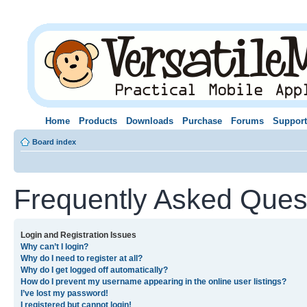
Home
Products
Downloads
Purchase
Forums
Support
Board index
Frequently Asked Ques
Login and Registration Issues
Why can’t I login?
Why do I need to register at all?
Why do I get logged off automatically?
How do I prevent my username appearing in the online user listings?
I’ve lost my password!
I registered but cannot login!