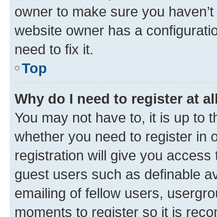
owner to make sure you haven’t b
website owner has a configuratio
need to fix it.
Top
Why do I need to register at al
You may not have to, it is up to 
whether you need to register in
registration will give you access 
guest users such as definable a
emailing of fellow users, usergro
moments to register so it is re