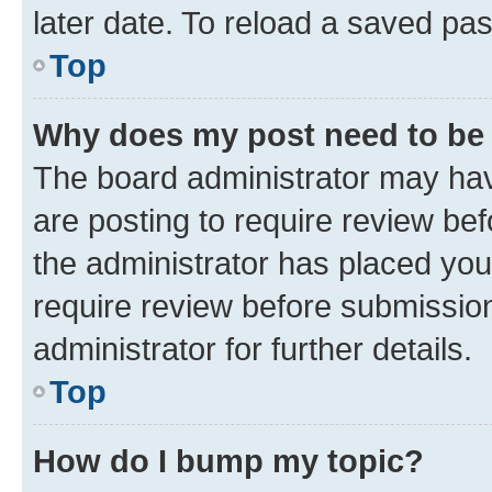
later date. To reload a saved pas
Top
Why does my post need to be
The board administrator may hav
are posting to require review bef
the administrator has placed you
require review before submissio
administrator for further details.
Top
How do I bump my topic?