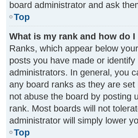
board administrator and ask them
Top
What is my rank and how do I
Ranks, which appear below your
posts you have made or identify 
administrators. In general, you 
any board ranks as they are set 
not abuse the board by posting u
rank. Most boards will not tolera
administrator will simply lower y
Top