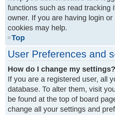
functions such as read tracking 
owner. If you are having login or
cookies may help.
Top
User Preferences and s
How do I change my settings
If you are a registered user, all 
database. To alter them, visit yo
be found at the top of board page
change all your settings and pre