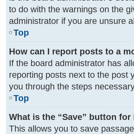
to do with the warnings on the gi
administrator if you are unsure
Top
How can I report posts to a m
If the board administrator has al
reporting posts next to the post y
you through the steps necessary 
Top
What is the “Save” button for 
This allows you to save passage