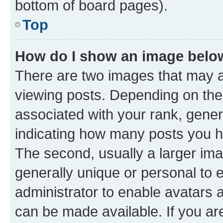
bottom of board pages).
Top
How do I show an image bel
There are two images that may
viewing posts. Depending on the 
associated with your rank, genera
indicating how many posts you h
The second, usually a larger ima
generally unique or personal to e
administrator to enable avatars 
can be made available. If you ar