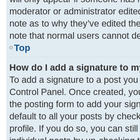
moderator or administrator edite
note as to why they’ve edited the
note that normal users cannot d
Top
How do I add a signature to 
To add a signature to a post you
Control Panel. Once created, y
the posting form to add your sig
default to all your posts by chec
profile. If you do so, you can sti