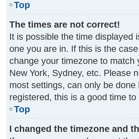
Top
The times are not correct!
It is possible the time displayed 
one you are in. If this is the cas
change your timezone to match yo
New York, Sydney, etc. Please no
most settings, can only be done b
registered, this is a good time to
Top
I changed the timezone and the