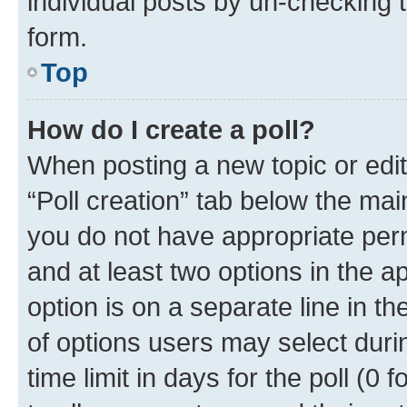
individual posts by un-checking 
form.
Top
How do I create a poll?
When posting a new topic or editin
“Poll creation” tab below the mai
you do not have appropriate permi
and at least two options in the a
option is on a separate line in t
of options users may select duri
time limit in days for the poll (0 f