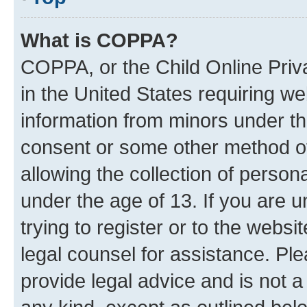
What is COPPA?
COPPA, or the Child Online Priva
in the United States requiring we
information from minors under th
consent or some other method o
allowing the collection of persona
under the age of 13. If you are u
trying to register or to the websi
legal counsel for assistance. P
provide legal advice and is not a 