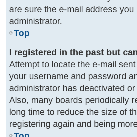
are sure the e-mail address you p
administrator.
Top
I registered in the past but c
Attempt to locate the e-mail sent
your username and password and 
administrator has deactivated o
Also, many boards periodically 
long time to reduce the size of t
registering again and being more
Top