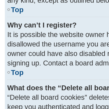
any kind, except as outlined bel
Top
Why can’t I register?
It is possible the website owner
disallowed the username you are 
owner could have also disabled r
signing up. Contact a board admi
Top
What does the “Delete all boa
“Delete all board cookies” dele
keep you authenticated and logge