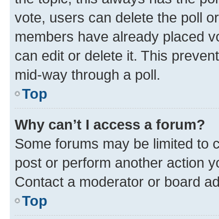
vote, users can delete the poll or
members have already placed vot
can edit or delete it. This preve
mid-way through a poll.
Top
Why can’t I access a forum?
Some forums may be limited to ce
post or perform another action 
Contact a moderator or board ad
Top