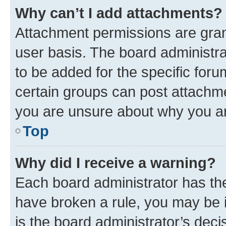
Why can’t I add attachments?
Attachment permissions are gran
user basis. The board administr
to be added for the specific foru
certain groups can post attachme
you are unsure about why you ar
Top
Why did I receive a warning?
Each board administrator has their
have broken a rule, you may be i
is the board administrator’s dec