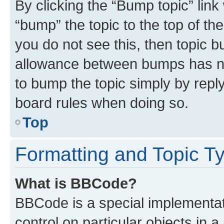
By clicking the “Bump topic” link
“bump” the topic to the top of th
you do not see this, then topic 
allowance between bumps has not
to bump the topic simply by reply
board rules when doing so.
Top
Formatting and Topic T
What is BBCode?
BBCode is a special implementati
control on particular objects in 