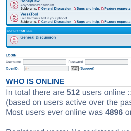
HoneyDew
A synchronized todo list
Subforums:
General Discussion
,
Bugs and help
,
Feature requests
VersaTool
Like batman's belt in your phone!
Subforums:
General Discussion
,
Bugs and help
,
Feature requests
SUPERPROFILES
General Discussion
LOGIN
Username:
Password:
OpenID:
(Support)
WHO IS ONLINE
In total there are
512
users online :
(based on users active over the pa
Most users ever online was
4896
on