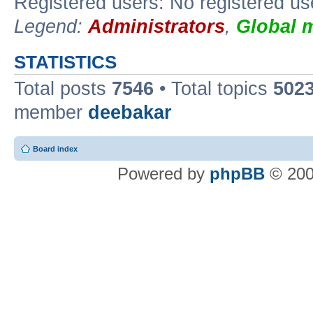
Registered users: No registered us
Legend:
Administrators
,
Global 
STATISTICS
Total posts
7546
• Total topics
502
member
deebakar
Board index
Powered by
phpBB
© 200