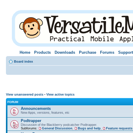
Home
Products
Downloads
Purchase
Forums
Support
Board index
View unanswered posts
•
View active topics
FORUM
Announcements
New Apps, versions, features, etc
Podtrapper
Discussion of the Blackberry podcatcher Podtrapper.
Subforums:
General Discussion
,
Bugs and help
,
Feature requests