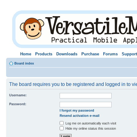
Home
Products
Downloads
Purchase
Forums
Support
Board index
The board requires you to be registered and logged in to vie
Username:
Password:
I forgot my password
Resend activation e-mail
Log me on automatically each visit
Hide my online status this session