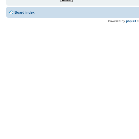
Board index
Powered by
phpBB
©