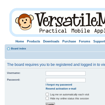
Home
Products
Downloads
Purchase
Forums
Support
Board index
The board requires you to be registered and logged in to vie
Username:
Password:
I forgot my password
Resend activation e-mail
Log me on automatically each visit
Hide my online status this session