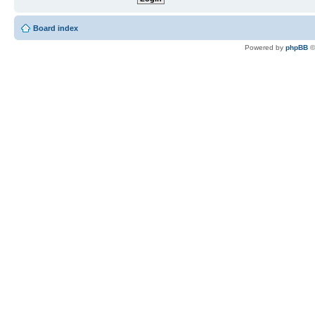
Board index
Powered by
phpBB
©