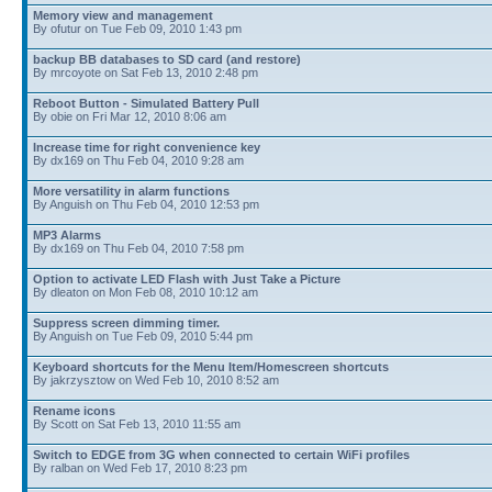
Memory view and management
By ofutur on Tue Feb 09, 2010 1:43 pm
backup BB databases to SD card (and restore)
By mrcoyote on Sat Feb 13, 2010 2:48 pm
Reboot Button - Simulated Battery Pull
By obie on Fri Mar 12, 2010 8:06 am
Increase time for right convenience key
By dx169 on Thu Feb 04, 2010 9:28 am
More versatility in alarm functions
By Anguish on Thu Feb 04, 2010 12:53 pm
MP3 Alarms
By dx169 on Thu Feb 04, 2010 7:58 pm
Option to activate LED Flash with Just Take a Picture
By dleaton on Mon Feb 08, 2010 10:12 am
Suppress screen dimming timer.
By Anguish on Tue Feb 09, 2010 5:44 pm
Keyboard shortcuts for the Menu Item/Homescreen shortcuts
By jakrzysztow on Wed Feb 10, 2010 8:52 am
Rename icons
By Scott on Sat Feb 13, 2010 11:55 am
Switch to EDGE from 3G when connected to certain WiFi profiles
By ralban on Wed Feb 17, 2010 8:23 pm